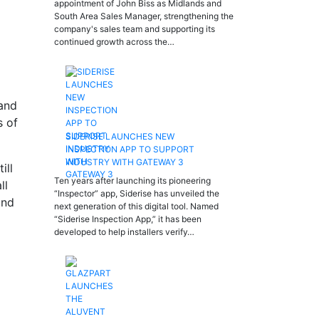
appointment of John Biss as Midlands and
South Area Sales Manager, strengthening the
company's sales team and supporting its
continued growth across the…
 and
s of
SIDERISE LAUNCHES NEW
INSPECTION APP TO SUPPORT
INDUSTRY WITH GATEWAY 3
ill
Ten years after launching its pioneering
ll
“Inspector” app, Siderise has unveiled the
and
next generation of this digital tool. Named
“Siderise Inspection App,” it has been
developed to help installers verify…