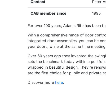
Contact
Peter A
CAB member since
1995
For over 100 years, Adams Rite has been t
With a comprehensive range of door control,
integrated door assemblies, you can be con
your doors, while at the same time meeting
Over 60 years ago they invented the swingbo
sets the benchmark today within a portfolio
wrapped in beautiful design. They’re renown
are the first choice for public and private s
Discover more
here
.