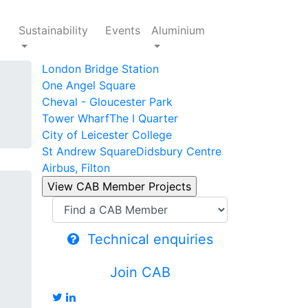
Sustainability
Events
Aluminium
London Bridge Station
One Angel Square
Cheval - Gloucester Park
Tower Wharf
The I Quarter
City of Leicester College
St Andrew Square
Didsbury Centre
Airbus, Filton
Technical enquiries
Join CAB