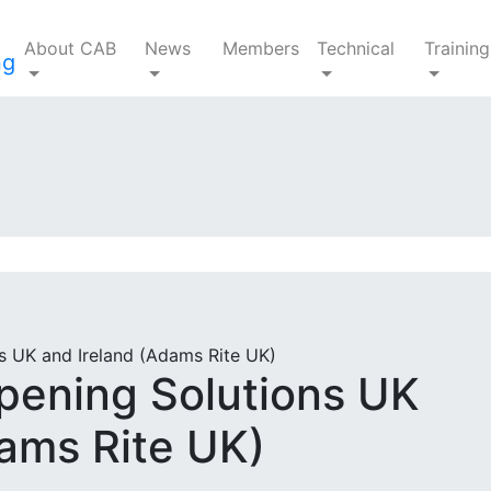
About CAB
News
Members
Technical
Training
 UK and Ireland (Adams Rite UK)
ening Solutions UK
dams Rite UK)