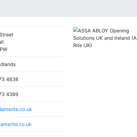
Street
ll
3PW
idlands
73 4838
73 4389
amsrite.co.uk
amsrite.co.uk