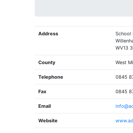
Address
School 
Willenha
WV13 
County
West M
Telephone
0845 8
Fax
0845 8
Email
info@ad
Website
www.ad