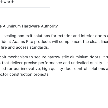
shworth
he Aluminum Hardware Authority.
 sealing and exit solutions for exterior and interior doors
fident Adams Rite products will complement the clean line
 fire and access standards.
lt mechanism to secure narrow stile aluminium doors. It st
 that deliver precise performance and unrivalled quality – a
ed for our innovative, high quality door control solutions 
ector construction projects.