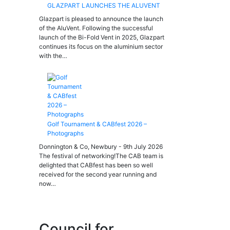
GLAZPART LAUNCHES THE ALUVENT
Glazpart is pleased to announce the launch
of the AluVent. Following the successful
launch of the Bi-Fold Vent in 2025, Glazpart
continues its focus on the aluminium sector
with the…
Golf Tournament & CABfest 2026 –
Photographs
Donnington & Co, Newbury - 9th July 2026
The festival of networking!The CAB team is
delighted that CABfest has been so well
received for the second year running and
now…
Council for