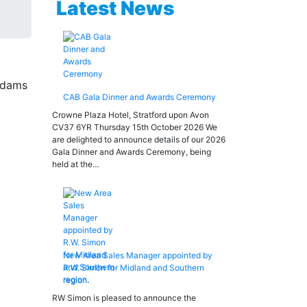
Latest News
CAB Gala Dinner and Awards Ceremony
Crowne Plaza Hotel, Stratford upon Avon
CV37 6YR Thursday 15th October 2026 We
are delighted to announce details of our 2026
Gala Dinner and Awards Ceremony, being
held at the…
New Area Sales Manager appointed by
R.W. Simon for Midland and Southern
region.
RW Simon is pleased to announce the