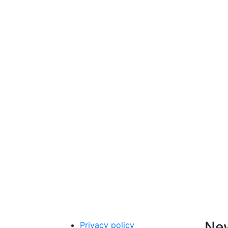
New
Privacy policy