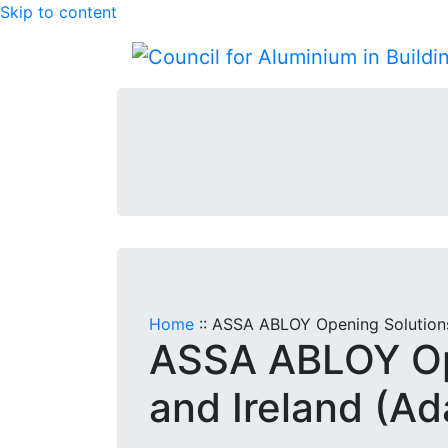
Skip to content
Home
::
ASSA ABLOY Opening Solutions
ASSA ABLOY Op
and Ireland (A