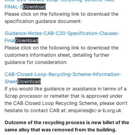
FINAL-2
Download
Please click on the following link to download the
specification guidance document:
Guidance-Notes-CAB-C20-Specification-Clauses-
Final
Download
Please click on the following link to download the
customers information sheet, detailing further
guidance for consideration:
CAB-Closed-Loop-Recycling-Scheme-Information-
Sheet
Download
If you would like guidance or assistance in terms of a
Scrap processor or remelter that is approved under
the CAB Closed Loop Recycling Scheme, please don’t
hesitate to contact CAB at: enquiries@c-a-b.org.uk
Outcome of the recycling process is new billet of the
same alloy that was removed from the building.