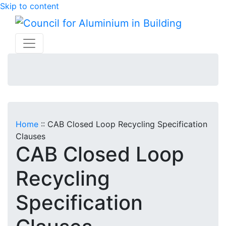
Skip to content
Home
::
CAB Closed Loop Recycling Specification
Clauses
CAB Closed Loop
Recycling
Specification