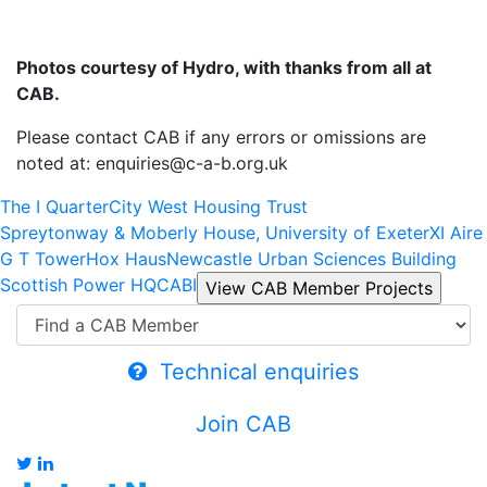
Photos courtesy of Hydro, with thanks from all at
CAB.
Please contact CAB if any errors or omissions are
noted at: enquiries@c-a-b.org.uk
The I Quarter
City West Housing Trust
Spreytonway & Moberly House, University of Exeter
XI Aire
G T Tower
Hox Haus
Newcastle Urban Sciences Building
Scottish Power HQ
CABI
Technical enquiries
Join CAB