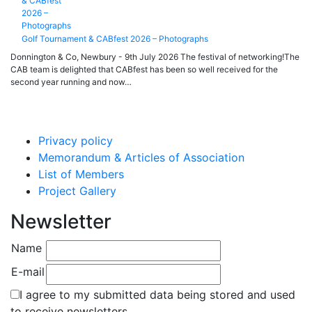
Golf Tournament & CABfest 2026 – Photographs
Donnington & Co, Newbury - 9th July 2026 The festival of networking!The
CAB team is delighted that CABfest has been so well received for the
second year running and now…
Privacy policy
Memorandum & Articles of Association
List of Members
Project Gallery
Newsletter
Name
E-mail
I agree to my submitted data being stored and used
to receive newsletters