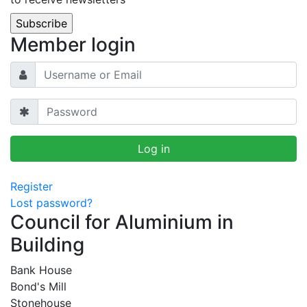
Member login
Register
Lost password?
Council for Aluminium in
Building
Bank House
Bond's Mill
Stonehouse