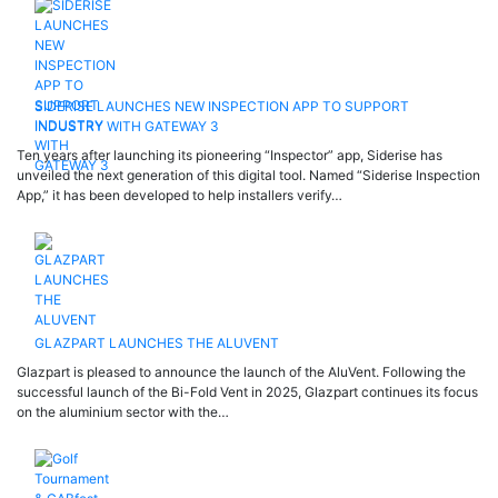
SIDERISE LAUNCHES NEW INSPECTION APP TO SUPPORT
INDUSTRY WITH GATEWAY 3
Ten years after launching its pioneering “Inspector” app, Siderise has
unveiled the next generation of this digital tool. Named “Siderise Inspection
App,” it has been developed to help installers verify…
GLAZPART LAUNCHES THE ALUVENT
Glazpart is pleased to announce the launch of the AluVent. Following the
successful launch of the Bi-Fold Vent in 2025, Glazpart continues its focus
on the aluminium sector with the…