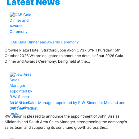
Latest News
CAB Gala Dinner and Awards Ceremony
Crowne Plaza Hotel, Stratford upon Avon CV37 6YR Thursday 15th
October 2026 We are delighted to announce details of our 2026 Gala
Dinner and Awards Ceremony, being held at the…
New Area Sales Manager appointed by R.W. Simon for Midland and
Southern region.
RW Simon is pleased to announce the appointment of John Biss as
Midlands and South Area Sales Manager, strengthening the company's
sales team and supporting its continued growth across the…