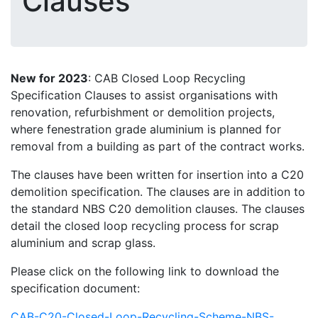
Clauses
New for 2023
: CAB Closed Loop Recycling
Specification Clauses to assist organisations with
renovation, refurbishment or demolition projects,
where fenestration grade aluminium is planned for
removal from a building as part of the contract works.
The clauses have been written for insertion into a C20
demolition specification. The clauses are in addition to
the standard NBS C20 demolition clauses. The clauses
detail the closed loop recycling process for scrap
aluminium and scrap glass.
Please click on the following link to download the
specification document:
CAB-C20-Closed-Loop-Recycling-Scheme-NBS-