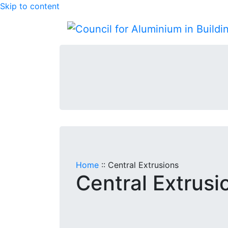
Skip to content
Home
::
Central Extrusions
Central Extrusi