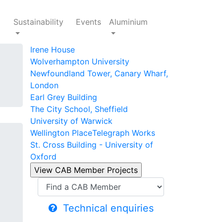
Sustainability
Events
Aluminium
Irene House
Wolverhampton University
Newfoundland Tower, Canary Wharf,
London
Earl Grey Building
The City School, Sheffield
University of Warwick
Wellington Place
Telegraph Works
St. Cross Building - University of
Oxford
Technical enquiries