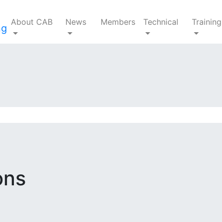
About CAB
News
Members
Technical
Training
ons