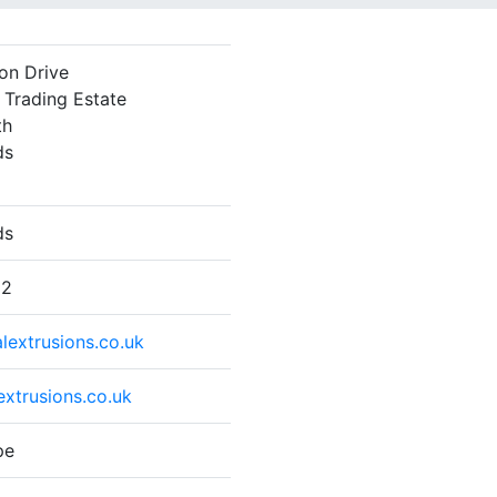
ton Drive
Trading Estate
th
ds
ds
22
lextrusions.co.uk
xtrusions.co.uk
pe