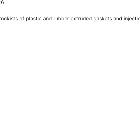
26
ockists of plastic and rubber extruded gaskets and injecti