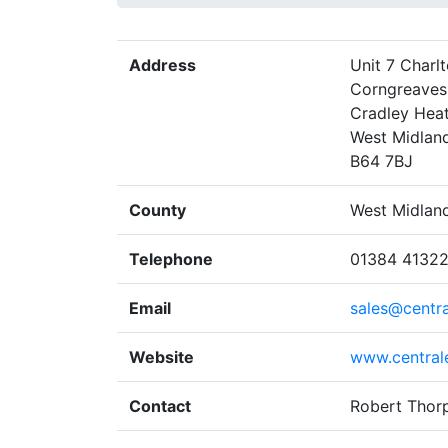
Address
Unit 7 Charl
Corngreaves 
Cradley Hea
West Midlan
B64 7BJ
County
West Midlan
Telephone
01384 4132
Email
sales@centra
Website
www.centrale
Contact
Robert Thor