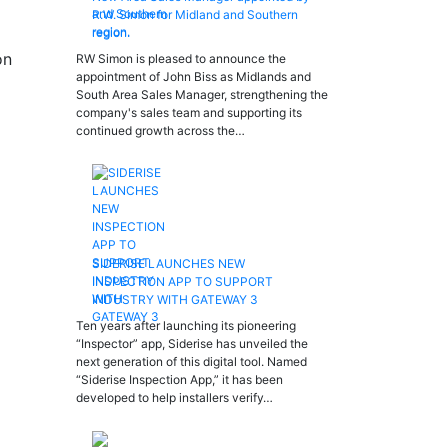
R.W. Simon for Midland and Southern
region.
on
RW Simon is pleased to announce the
appointment of John Biss as Midlands and
South Area Sales Manager, strengthening the
company's sales team and supporting its
continued growth across the…
SIDERISE LAUNCHES NEW
INSPECTION APP TO SUPPORT
INDUSTRY WITH GATEWAY 3
Ten years after launching its pioneering
“Inspector” app, Siderise has unveiled the
next generation of this digital tool. Named
“Siderise Inspection App,” it has been
developed to help installers verify…