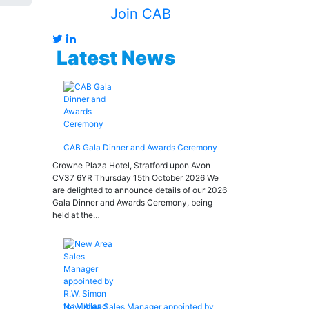
Join CAB
Latest News
CAB Gala Dinner and Awards Ceremony
Crowne Plaza Hotel, Stratford upon Avon
CV37 6YR Thursday 15th October 2026 We
are delighted to announce details of our 2026
Gala Dinner and Awards Ceremony, being
held at the…
New Area Sales Manager appointed by