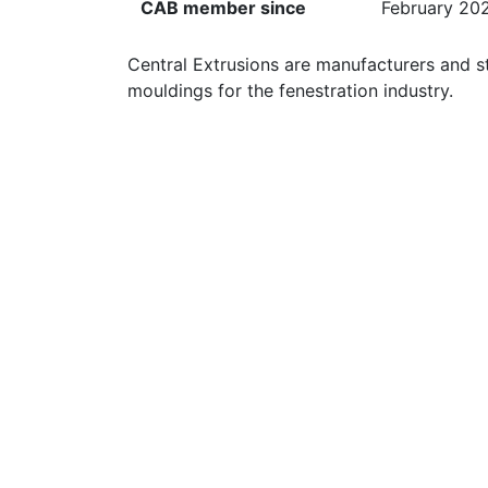
CAB member since
February 20
Central Extrusions are manufacturers and st
mouldings for the fenestration industry.