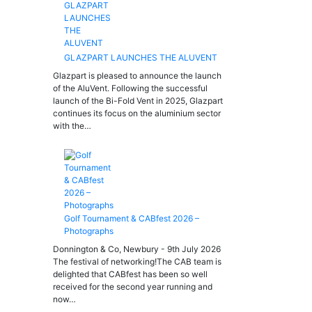
GLAZPART LAUNCHES THE ALUVENT
Glazpart is pleased to announce the launch
of the AluVent. Following the successful
launch of the Bi-Fold Vent in 2025, Glazpart
continues its focus on the aluminium sector
with the…
Golf Tournament & CABfest 2026 –
Photographs
Donnington & Co, Newbury - 9th July 2026
The festival of networking!The CAB team is
delighted that CABfest has been so well
received for the second year running and
now…