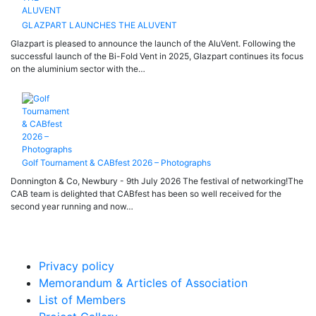
GLAZPART LAUNCHES THE ALUVENT
Glazpart is pleased to announce the launch of the AluVent. Following the
successful launch of the Bi-Fold Vent in 2025, Glazpart continues its focus
on the aluminium sector with the…
Golf Tournament & CABfest 2026 – Photographs
Donnington & Co, Newbury - 9th July 2026 The festival of networking!The
CAB team is delighted that CABfest has been so well received for the
second year running and now…
Privacy policy
Memorandum & Articles of Association
List of Members