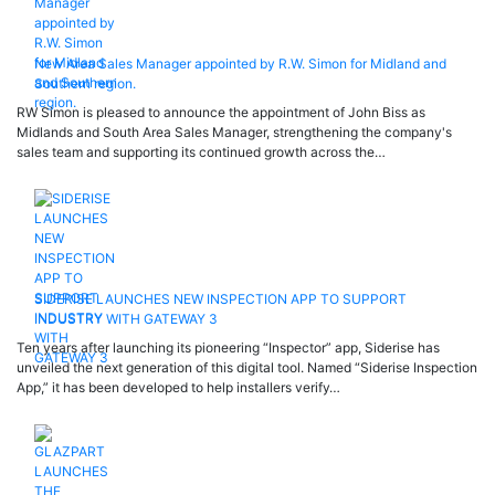
New Area Sales Manager appointed by R.W. Simon for Midland and
Southern region.
RW Simon is pleased to announce the appointment of John Biss as
Midlands and South Area Sales Manager, strengthening the company's
sales team and supporting its continued growth across the…
SIDERISE LAUNCHES NEW INSPECTION APP TO SUPPORT
INDUSTRY WITH GATEWAY 3
Ten years after launching its pioneering “Inspector” app, Siderise has
unveiled the next generation of this digital tool. Named “Siderise Inspection
App,” it has been developed to help installers verify…