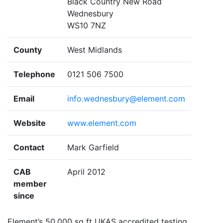
Black Country New Road
Wednesbury
WS10 7NZ
County
West Midlands
Telephone
0121 506 7500
Email
info.wednesbury@element.com
Website
www.element.com
Contact
Mark Garfield
CAB
April 2012
member
since
Element’s 50,000 sq ft UKAS accredited testing