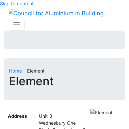
Skip to content
Home
::
Element
Element
Address
Unit 3
Wednesbury One