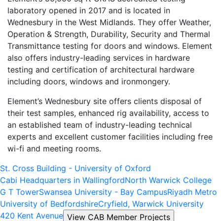
laboratory opened in 2017 and is located in
Wednesbury in the West Midlands. They offer Weather,
Operation & Strength, Durability, Security and Thermal
Transmittance testing for doors and windows. Element
also offers industry-leading services in hardware
testing and certification of architectural hardware
including doors, windows and ironmongery.
Element’s Wednesbury site offers clients disposal of
their test samples, enhanced rig availability, access to
an established team of industry-leading technical
experts and excellent customer facilities including free
wi-fi and meeting rooms.
St. Cross Building - University of Oxford
Cabi Headquarters in Wallingford
North Warwick College
G T Tower
Swansea University - Bay Campus
Riyadh Metro
University of Bedfordshire
Cryfield, Warwick University
420 Kent Avenue