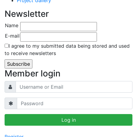
Project Gallery
Newsletter
Name
E-mail
I agree to my submitted data being stored and used
to receive newsletters
Member login
Register