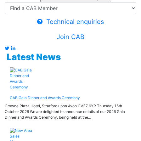
Technical enquiries
Join CAB
Latest News
CAB Gala Dinner and Awards Ceremony
Crowne Plaza Hotel, Stratford upon Avon CV37 6YR Thursday 15th
October 2026 We are delighted to announce details of our 2026 Gala
Dinner and Awards Ceremony, being held at the…