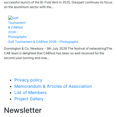
successful launch of the Bi-Fold Vent in 2025, Glazpart continues its focus
on the aluminium sector with the…
Golf Tournament & CABfest 2026 – Photographs
Donnington & Co, Newbury - 9th July 2026 The festival of networking!The
CAB team is delighted that CABfest has been so well received for the
second year running and now…
Privacy policy
Memorandum & Articles of Association
List of Members
Project Gallery
Newsletter