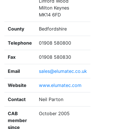
Linford Wood
Milton Keynes
MK14 6FD
County
Bedfordshire
Telephone
01908 580800
Fax
01908 580830
Email
sales@elumatec.co.uk
Website
www.elumatec.com
Contact
Neil Parton
CAB
October 2005
member
since