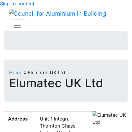
Skip to content
Home
::
Elumatec UK Ltd
Elumatec UK Ltd
Address
Unit 1 Integra
Thornton Chase