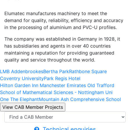
Elumatec manufactures machinery to meet the
demand for quality, reliability, efficiency and accuracy
in the processing of aluminium and PVC-U profiles.
The company was established in Germany in 1928, it
has subsidiaries and agents in over 40 countries
maintaining a reputation for providing guaranteed
quality and service throughout the world.
LMB Addenbrookes
Bertha Park
Rathbone Square
Coventry University
Park Regis Hotel
Hilton Garden Inn Manchester Emirates Old Trafford
School of Mathematical Sciences - Nottingham Uni
One The Elephant
Mountain Ash Comprehensive School
Technical enquiries