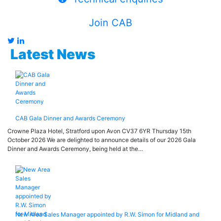
Join CAB
Latest News
CAB Gala Dinner and Awards Ceremony
Crowne Plaza Hotel, Stratford upon Avon CV37 6YR Thursday 15th
October 2026 We are delighted to announce details of our 2026 Gala
Dinner and Awards Ceremony, being held at the…
New Area Sales Manager appointed by R.W. Simon for Midland and