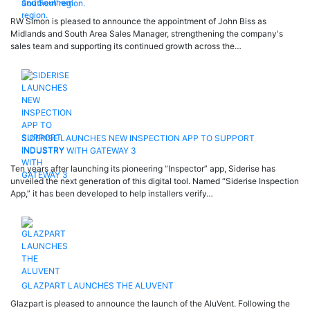
Southern region.
RW Simon is pleased to announce the appointment of John Biss as
Midlands and South Area Sales Manager, strengthening the company's
sales team and supporting its continued growth across the…
SIDERISE LAUNCHES NEW INSPECTION APP TO SUPPORT
INDUSTRY WITH GATEWAY 3
Ten years after launching its pioneering “Inspector” app, Siderise has
unveiled the next generation of this digital tool. Named “Siderise Inspection
App,” it has been developed to help installers verify…
GLAZPART LAUNCHES THE ALUVENT
Glazpart is pleased to announce the launch of the AluVent. Following the