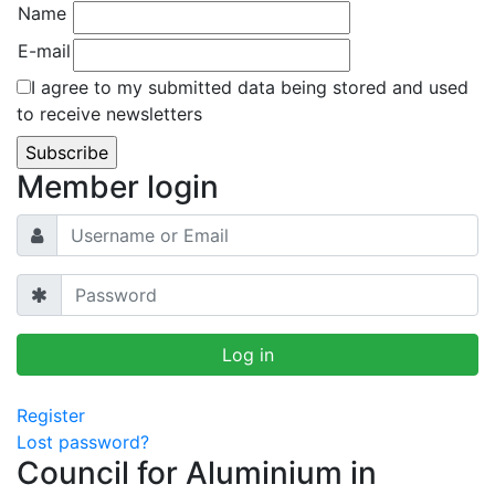
Name
E-mail
I agree to my submitted data being stored and used
to receive newsletters
Member login
Register
Lost password?
Council for Aluminium in