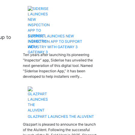
SIDERISE LAUNCHES NEW
up to
INSPECTION APP TO SUPPORT
INDUSTRY WITH GATEWAY 3
Ten years after launching its pioneering
“Inspector” app, Siderise has unveiled the
next generation of this digital tool. Named
“Siderise Inspection App,” it has been
developed to help installers verify…
GLAZPART LAUNCHES THE ALUVENT
Glazpart is pleased to announce the launch
of the AluVent. Following the successful