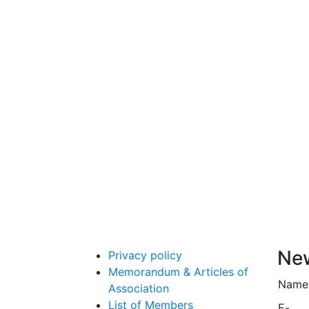
New
Privacy policy
Memorandum & Articles of
Name
Association
List of Members
E-