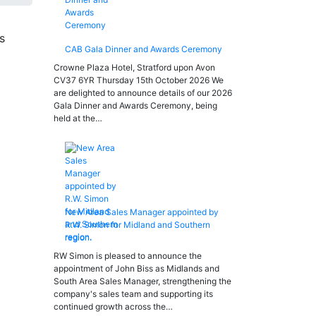
CAB Gala Dinner and Awards Ceremony
Crowne Plaza Hotel, Stratford upon Avon
CV37 6YR Thursday 15th October 2026 We
are delighted to announce details of our 2026
Gala Dinner and Awards Ceremony, being
held at the…
New Area Sales Manager appointed by
R.W. Simon for Midland and Southern
region.
RW Simon is pleased to announce the
appointment of John Biss as Midlands and
South Area Sales Manager, strengthening the
company's sales team and supporting its
continued growth across the…