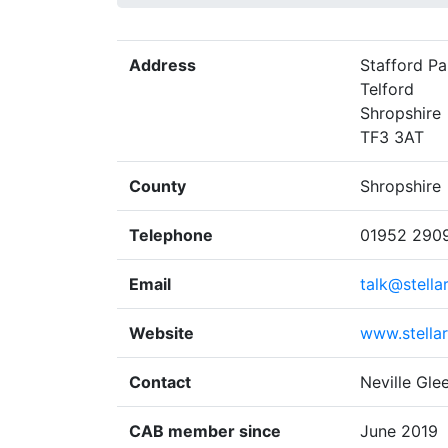
Address
Stafford Pa
Telford
Shropshire
TF3 3AT
County
Shropshire
Telephone
01952 290
Email
talk@stella
Website
www.stella
Contact
Neville Gle
CAB member since
June 2019