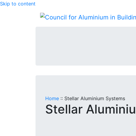
Skip to content
Home
::
Stellar Aluminium Systems
Stellar Alumin