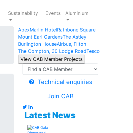
Sustainability
Events
Aluminium
Apex
Marlin Hotel
Rathbone Square
Mount Earl Gardens
The Astley
Burlington House
Airbus, Filton
The Compton, 30 Lodge Road
Tesco
Technical enquiries
Join CAB
Latest News