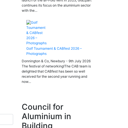
launch of the Bi-Fold Vent in 2025, Glazpart
continues its focus on the aluminium sector
with the…
Golf Tournament & CABfest 2026 –
Photographs
Donnington & Co, Newbury - 9th July 2026
The festival of networking!The CAB team is
delighted that CABfest has been so well
received for the second year running and
now…
Council for
Aluminium in
Building