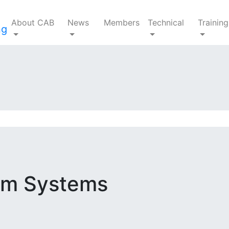
About CAB
News
Members
Technical
Training
ium Systems