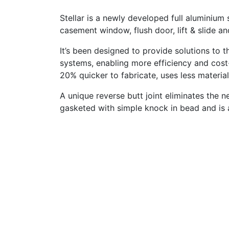
Stellar is a newly developed full aluminiu
casement window, flush door, lift & slide an
It’s been designed to provide solutions to 
systems, enabling more efficiency and cost-e
20% quicker to fabricate, uses less materia
A unique reverse butt joint eliminates the 
gasketed with simple knock in bead and is 