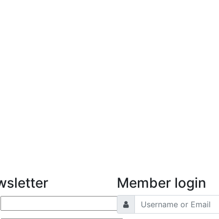
sletter
Member login