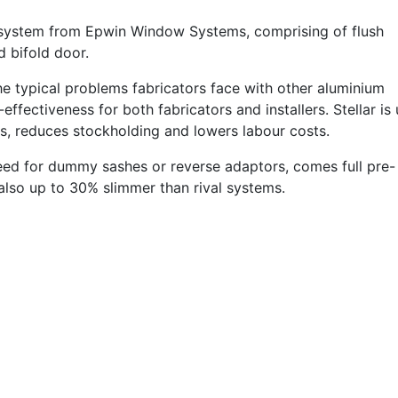
m system from Epwin Window Systems, comprising of flush
d bifold door.
the typical problems fabricators face with other aluminium
ffectiveness for both fabricators and installers. Stellar is 
ls, reduces stockholding and lowers labour costs.
need for dummy sashes or reverse adaptors, comes full pre-
also up to 30% slimmer than rival systems.