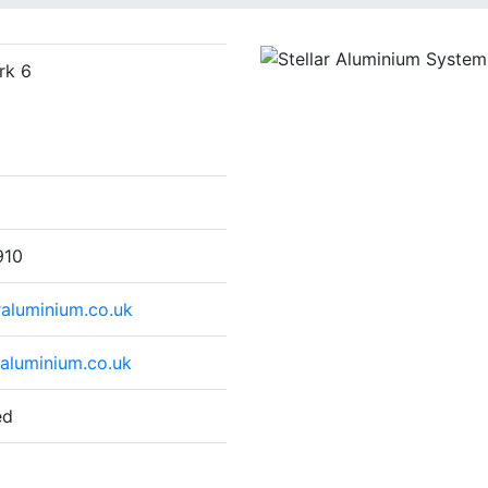
rk 6
910
raluminium.co.uk
raluminium.co.uk
ed