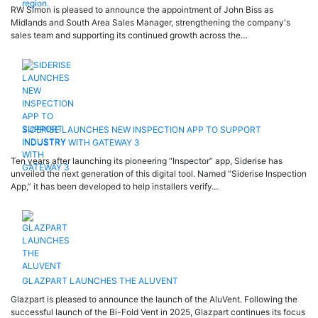
RW Simon is pleased to announce the appointment of John Biss as
Midlands and South Area Sales Manager, strengthening the company's
sales team and supporting its continued growth across the…
SIDERISE LAUNCHES NEW INSPECTION APP TO SUPPORT
INDUSTRY WITH GATEWAY 3
Ten years after launching its pioneering “Inspector” app, Siderise has
unveiled the next generation of this digital tool. Named “Siderise Inspection
App,” it has been developed to help installers verify…
GLAZPART LAUNCHES THE ALUVENT
Glazpart is pleased to announce the launch of the AluVent. Following the
successful launch of the Bi-Fold Vent in 2025, Glazpart continues its focus