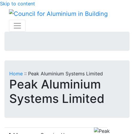
Skip to content
Home
::
Peak Aluminium Systems Limited
Peak Aluminium
Systems Limited