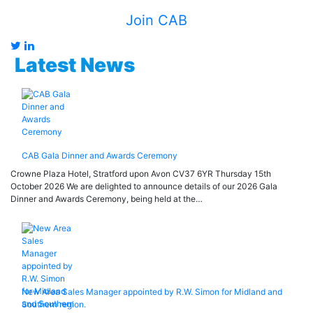
Join CAB
Latest News
CAB Gala Dinner and Awards Ceremony
Crowne Plaza Hotel, Stratford upon Avon CV37 6YR Thursday 15th
October 2026 We are delighted to announce details of our 2026 Gala
Dinner and Awards Ceremony, being held at the…
New Area Sales Manager appointed by R.W. Simon for Midland and
Southern region.