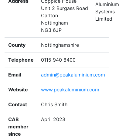
Address
Coppice House
Unit 2 Burgass Road
Carlton
Nottingham
NG3 6JP
County
Nottinghamshire
Telephone
0115 940 8400
Email
admin@peakaluminium.com
Website
www.peakaluminium.com
Contact
Chris Smith
CAB
April 2023
member
since