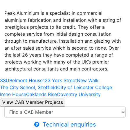
Peak Aluminium is a specialist in commercial
aluminium fabrication and installation with a string of
prestigious projects to its credit. They offer a
complete service from initial design consultation
through to manufacture, installation and glazing with
an after sales service which is second to none. Over
the last 26 years they have completed a range of
projects working with many of the UK’s premier
architectural consultants and main contractors.
SSU
Belmont House
123 York Street
New Walk
The City School, Sheffield
City of Leicester College
Irene House
Oaklands Rise
Coventry University
Technical enquiries