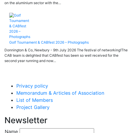
on the aluminium sector with the…
Golf Tournament & CABfest 2026 – Photographs
Donnington & Co, Newbury - 9th July 2026 The festival of networking!The
CAB team is delighted that CABfest has been so well received for the
second year running and now…
Privacy policy
Memorandum & Articles of Association
List of Members
Project Gallery
Newsletter
Name