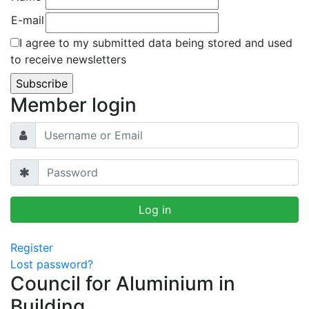
E-mail
I agree to my submitted data being stored and used
to receive newsletters
Member login
Register
Lost password?
Council for Aluminium in
Building