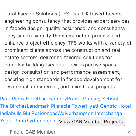
Total Facade Solutions (TFS) is a UK-based facade
engineering consultancy that provides expert services
in facade design, quality assurance, and consultancy.
They aim to simplify the construction process and
enhance project efficiency. TFS works with a variety of
prominent clients across the construction and real
estate sectors, delivering tailored solutions for
complex building facades. Their expertise spans
design consultation and performance assessment,
ensuring high standards in facade development for
residential, commercial, and mixed-use projects.
Park Regis Hotel
The Farmery
Branfil Primary School
The Birches
Landmark Pinnacle Tower
Hyatt Centric Hotel
Indiabulls Blu Residences
Wolverhampton Interchange
Ysgol Pontrhydfendigaid