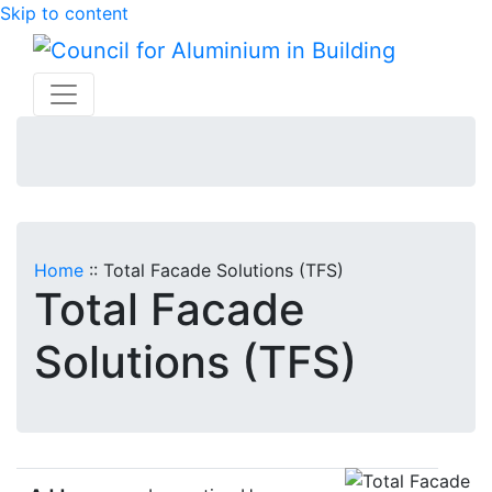
Skip to content
Home
::
Total Facade Solutions (TFS)
Total Facade
Solutions (TFS)