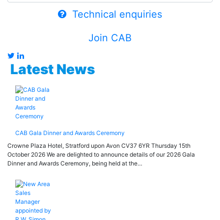
Technical enquiries
Join CAB
Latest News
CAB Gala Dinner and Awards Ceremony
Crowne Plaza Hotel, Stratford upon Avon CV37 6YR Thursday 15th
October 2026 We are delighted to announce details of our 2026 Gala
Dinner and Awards Ceremony, being held at the…