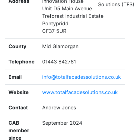
Address
Innovation House
Unit D5 Main Avenue
Treforest Industrial Estate
Pontypridd
CF37 5UR
County
Mid Glamorgan
Telephone
01443 842781
Email
info@totalfacadessolutions.co.uk
Website
www.totalfacadesolutions.co.uk
Contact
Andrew Jones
CAB
September 2024
member
since