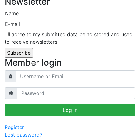
Newsletter
Name
E-mail
I agree to my submitted data being stored and used
to receive newsletters
Member login
Register
Lost password?