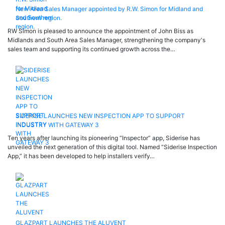
New Area Sales Manager appointed by R.W. Simon for Midland and
Southern region.
RW Simon is pleased to announce the appointment of John Biss as
Midlands and South Area Sales Manager, strengthening the company's
sales team and supporting its continued growth across the…
SIDERISE LAUNCHES NEW INSPECTION APP TO SUPPORT
INDUSTRY WITH GATEWAY 3
Ten years after launching its pioneering “Inspector” app, Siderise has
unveiled the next generation of this digital tool. Named “Siderise Inspection
App,” it has been developed to help installers verify…
GLAZPART LAUNCHES THE ALUVENT