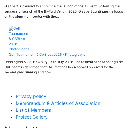
Glazpart is pleased to announce the launch of the AluVent. Following the
successful launch of the Bi-Fold Vent in 2025, Glazpart continues its focus
on the aluminium sector with the…
Golf Tournament & CABfest 2026 – Photographs
Donnington & Co, Newbury - 9th July 2026 The festival of networking!The
CAB team is delighted that CABfest has been so well received for the
second year running and now…
Privacy policy
Memorandum & Articles of Association
List of Members
Project Gallery