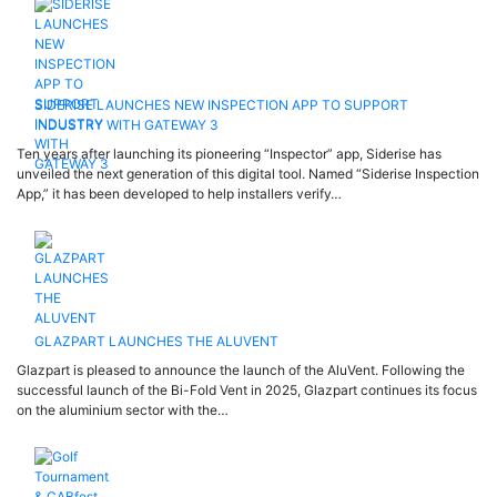
SIDERISE LAUNCHES NEW INSPECTION APP TO SUPPORT
INDUSTRY WITH GATEWAY 3
Ten years after launching its pioneering “Inspector” app, Siderise has
unveiled the next generation of this digital tool. Named “Siderise Inspection
App,” it has been developed to help installers verify…
GLAZPART LAUNCHES THE ALUVENT
Glazpart is pleased to announce the launch of the AluVent. Following the
successful launch of the Bi-Fold Vent in 2025, Glazpart continues its focus
on the aluminium sector with the…