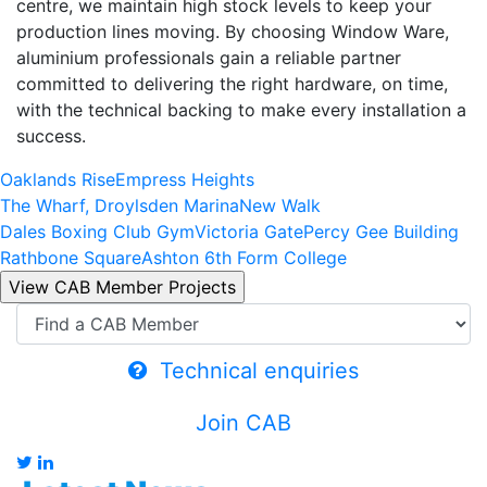
centre, we maintain high stock levels to keep your
production lines moving. By choosing Window Ware,
aluminium professionals gain a reliable partner
committed to delivering the right hardware, on time,
with the technical backing to make every installation a
success.
Oaklands Rise
Empress Heights
The Wharf, Droylsden Marina
New Walk
Dales Boxing Club Gym
Victoria Gate
Percy Gee Building
Rathbone Square
Ashton 6th Form College
Technical enquiries
Join CAB