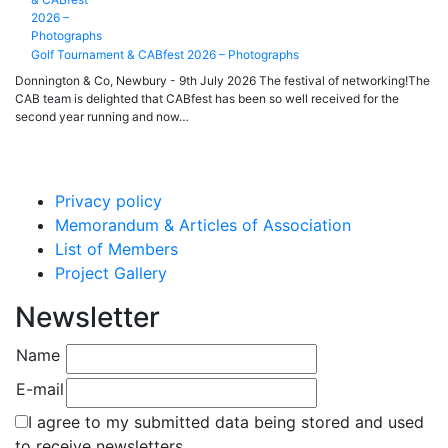
Golf Tournament & CABfest 2026 – Photographs
Donnington & Co, Newbury - 9th July 2026 The festival of networking!The
CAB team is delighted that CABfest has been so well received for the
second year running and now…
Privacy policy
Memorandum & Articles of Association
List of Members
Project Gallery
Newsletter
Name
E-mail
I agree to my submitted data being stored and used
to receive newsletters