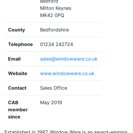
Bedford
Milton Keynes
MK42 0PQ
County
Bedfordshire
Telephone
01234 242724
Email
sales@windowware.co.uk
Website
www.windowware.co.uk
Contact
Sales Office
CAB
May 2019
member
since
Established in 1987, Window Ware is an award-winning