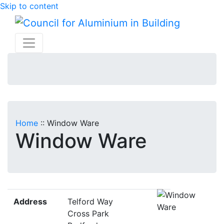
Skip to content
Home
::
Window Ware
Window Ware
Address
Telford Way
Cross Park