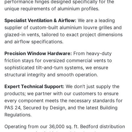
performance hinges designed specifically for the
unique requirements of aluminium profiles.
Specialist Ventilation & Airflow:
We are a leading
supplier of custom-built aluminium louvre grilles and
glazed-in vents, tailored to exact project dimensions
and airflow specifications.
Precision Window Hardware:
From heavy-duty
friction stays for oversized commercial vents to
sophisticated tilt-and-turn systems, we ensure
structural integrity and smooth operation.
Expert Technical Support:
We don’t just supply the
products; we partner with our customers to ensure
every component meets the necessary standards for
PAS 24, Secured by Design, and the latest Building
Regulations.
Operating from our 36,000 sq. ft. Bedford distribution