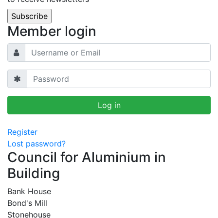
Member login
Register
Lost password?
Council for Aluminium in
Building
Bank House
Bond's Mill
Stonehouse