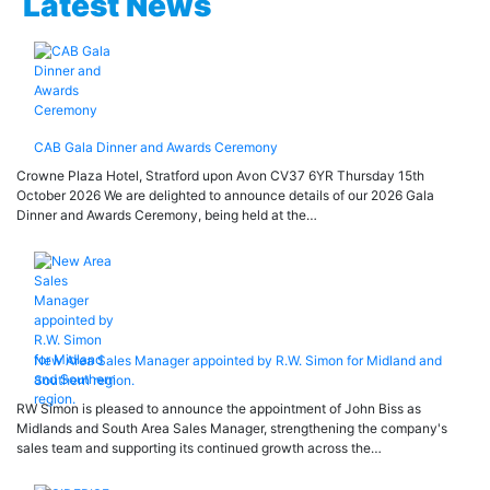
Latest News
CAB Gala Dinner and Awards Ceremony
Crowne Plaza Hotel, Stratford upon Avon CV37 6YR Thursday 15th
October 2026 We are delighted to announce details of our 2026 Gala
Dinner and Awards Ceremony, being held at the…
New Area Sales Manager appointed by R.W. Simon for Midland and
Southern region.
RW Simon is pleased to announce the appointment of John Biss as
Midlands and South Area Sales Manager, strengthening the company's
sales team and supporting its continued growth across the…