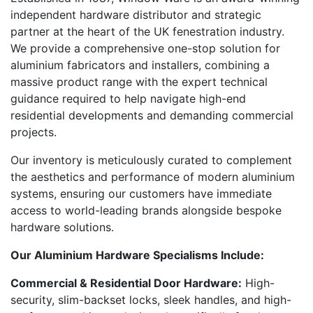
independent hardware distributor and strategic
partner at the heart of the UK fenestration industry.
We provide a comprehensive one-stop solution for
aluminium fabricators and installers, combining a
massive product range with the expert technical
guidance required to help navigate high-end
residential developments and demanding commercial
projects.
Our inventory is meticulously curated to complement
the aesthetics and performance of modern aluminium
systems, ensuring our customers have immediate
access to world-leading brands alongside bespoke
hardware solutions.
Our Aluminium Hardware Specialisms Include:
Commercial & Residential Door Hardware:
High-
security, slim-backset locks, sleek handles, and high-