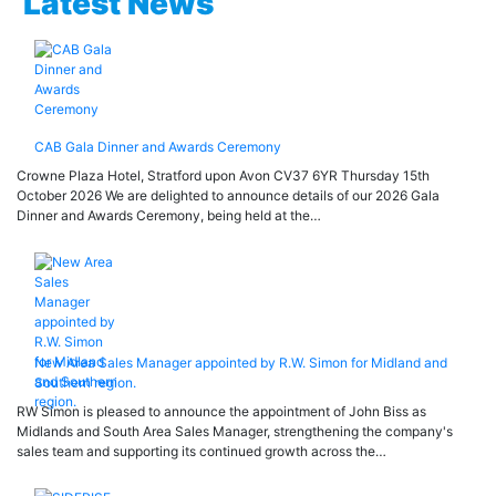
Latest News
CAB Gala Dinner and Awards Ceremony
Crowne Plaza Hotel, Stratford upon Avon CV37 6YR Thursday 15th
October 2026 We are delighted to announce details of our 2026 Gala
Dinner and Awards Ceremony, being held at the…
New Area Sales Manager appointed by R.W. Simon for Midland and
Southern region.
RW Simon is pleased to announce the appointment of John Biss as
Midlands and South Area Sales Manager, strengthening the company's
sales team and supporting its continued growth across the…