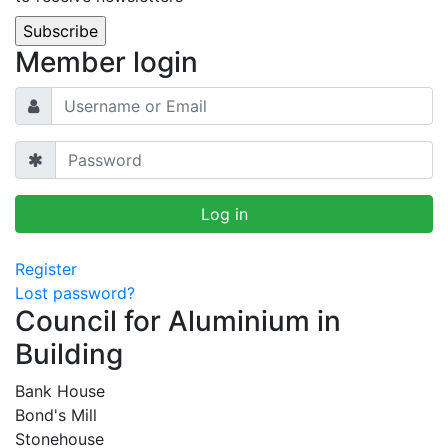
Member login
Register
Lost password?
Council for Aluminium in
Building
Bank House
Bond's Mill
Stonehouse