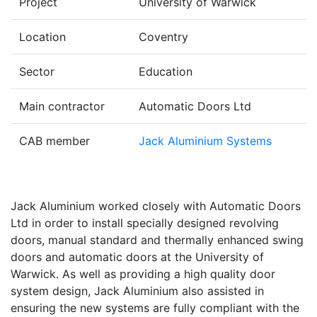
Project
University of Warwick
Location
Coventry
Sector
Education
Main contractor
Automatic Doors Ltd
CAB member
Jack Aluminium Systems
Jack Aluminium worked closely with Automatic Doors
Ltd in order to install specially designed revolving
doors, manual standard and thermally enhanced swing
doors and automatic doors at the University of
Warwick. As well as providing a high quality door
system design, Jack Aluminium also assisted in
ensuring the new systems are fully compliant with the