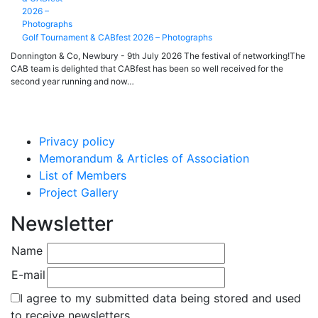
Golf Tournament & CABfest 2026 – Photographs
Donnington & Co, Newbury - 9th July 2026 The festival of networking!The
CAB team is delighted that CABfest has been so well received for the
second year running and now…
Privacy policy
Memorandum & Articles of Association
List of Members
Project Gallery
Newsletter
Name
E-mail
I agree to my submitted data being stored and used
to receive newsletters