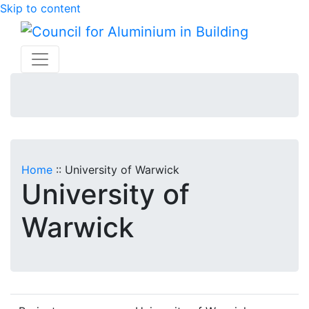
Skip to content
Home
::
University of Warwick
University of
Warwick