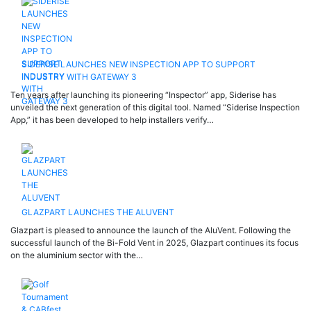
SIDERISE LAUNCHES NEW INSPECTION APP TO SUPPORT
INDUSTRY WITH GATEWAY 3
Ten years after launching its pioneering “Inspector” app, Siderise has
unveiled the next generation of this digital tool. Named “Siderise Inspection
App,” it has been developed to help installers verify…
GLAZPART LAUNCHES THE ALUVENT
Glazpart is pleased to announce the launch of the AluVent. Following the
successful launch of the Bi-Fold Vent in 2025, Glazpart continues its focus
on the aluminium sector with the…