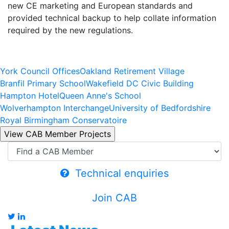
new CE marketing and European standards and
provided technical backup to help collate information
required by the new regulations.
York Council Offices
Oakland Retirement Village
Branfil Primary School
Wakefield DC Civic Building
Hampton Hotel
Queen Anne's School
Wolverhampton Interchange
University of Bedfordshire
Royal Birmingham Conservatoire
Technical enquiries
Join CAB