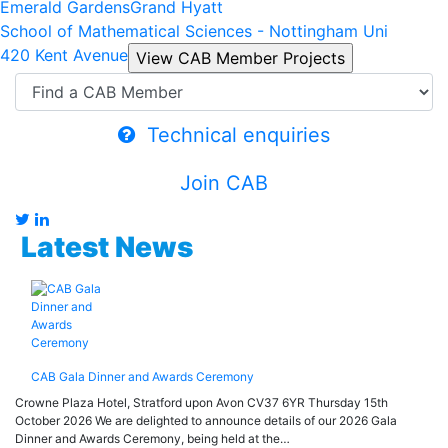
Emerald Gardens
Grand Hyatt
School of Mathematical Sciences - Nottingham Uni
420 Kent Avenue
Technical enquiries
Join CAB
Latest News
CAB Gala Dinner and Awards Ceremony
Crowne Plaza Hotel, Stratford upon Avon CV37 6YR Thursday 15th
October 2026 We are delighted to announce details of our 2026 Gala
Dinner and Awards Ceremony, being held at the…