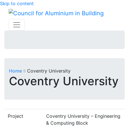
Skip to content
Home
::
Coventry University
Coventry University
Project
Coventry University – Engineering
& Computing Block