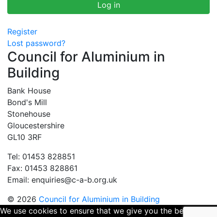
Register
Lost password?
Council for Aluminium in
Building
Bank House
Bond's Mill
Stonehouse
Gloucestershire
GL10 3RF
Tel: 01453 828851
Fax: 01453 828861
Email:
enquiries@c-a-b.org.uk
© 2026
Council for Aluminium in Building
We use cookies to ensure that we give you the best