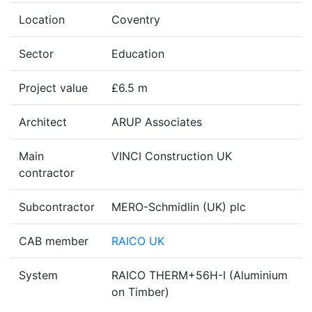
Location
Coventry
Sector
Education
Project value
£6.5 m
Architect
ARUP Associates
Main
VINCI Construction UK
contractor
Subcontractor
MERO-Schmidlin (UK) plc
CAB member
RAICO UK
System
RAICO THERM+56H-I (Aluminium
on Timber)