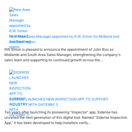
New Area Sales Manager appointed by R.W. Simon for Midland and
Southern region.
RW Simon is pleased to announce the appointment of John Biss as
Midlands and South Area Sales Manager, strengthening the company's
sales team and supporting its continued growth across the…
SIDERISE LAUNCHES NEW INSPECTION APP TO SUPPORT
INDUSTRY WITH GATEWAY 3
Ten years after launching its pioneering “Inspector” app, Siderise has
unveiled the next generation of this digital tool. Named “Siderise Inspection
App,” it has been developed to help installers verify…