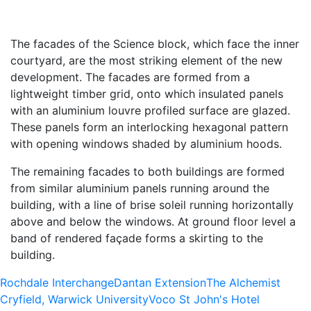
The facades of the Science block, which face the inner
courtyard, are the most striking element of the new
development. The facades are formed from a
lightweight timber grid, onto which insulated panels
with an aluminium louvre profiled surface are glazed.
These panels form an interlocking hexagonal pattern
with opening windows shaded by aluminium hoods.
The remaining facades to both buildings are formed
from similar aluminium panels running around the
building, with a line of brise soleil running horizontally
above and below the windows. At ground floor level a
band of rendered façade forms a skirting to the
building.
Rochdale Interchange
Dantan Extension
The Alchemist
Cryfield, Warwick University
Voco St John's Hotel