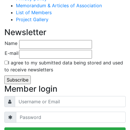
Memorandum & Articles of Association
List of Members
Project Gallery
Newsletter
Name
E-mail
I agree to my submitted data being stored and used
to receive newsletters
Member login