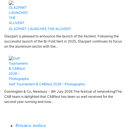
GLAZPART LAUNCHES THE ALUVENT
Glazpart is pleased to announce the launch of the AluVent. Following the
successful launch of the Bi-Fold Vent in 2025, Glazpart continues its focus
on the aluminium sector with the…
Golf Tournament & CABfest 2026 – Photographs
Donnington & Co, Newbury - 9th July 2026 The festival of networking!The
CAB team is delighted that CABfest has been so well received for the
second year running and now…
Privacy policy