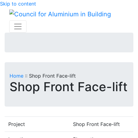
Skip to content
Home
::
Shop Front Face-lift
Shop Front Face-lift
Project
Shop Front Face-lift