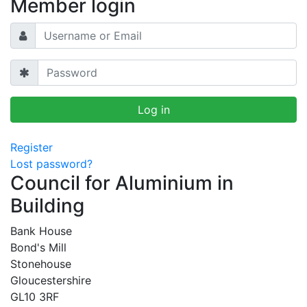
Member login
Register
Lost password?
Council for Aluminium in
Building
Bank House
Bond's Mill
Stonehouse
Gloucestershire
GL10 3RF