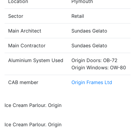
Location
Plymouth
Sector
Retail
Main Architect
Sundaes Gelato
Main Contractor
Sundaes Gelato
Aluminium System Used
Origin Doors: OB-72
Origin Windows: OW-80
CAB member
Origin Frames Ltd
Ice Cream Parlour. Origin
Ice Cream Parlour. Origin