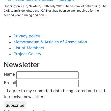
Donnington & Co, Newbury - 9th July 2026 The festival of networking!The
CAB team is delighted that CABfest has been so well received for the
second year running and now…
Privacy policy
Memorandum & Articles of Association
List of Members
Project Gallery
Newsletter
Name
E-mail
I agree to my submitted data being stored and used
to receive newsletters