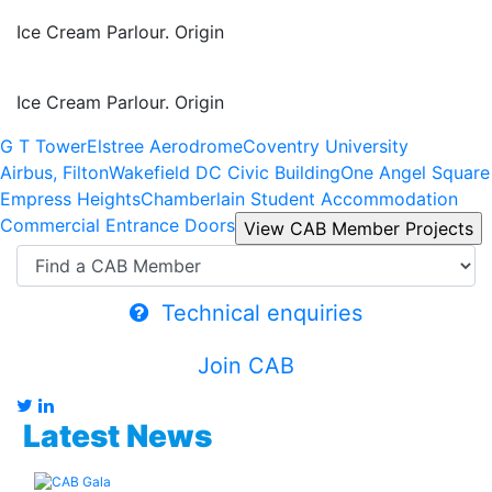
Ice Cream Parlour. Origin
Ice Cream Parlour. Origin
G T Tower
Elstree Aerodrome
Coventry University
Airbus, Filton
Wakefield DC Civic Building
One Angel Square
Empress Heights
Chamberlain Student Accommodation
Commercial Entrance Doors
Technical enquiries
Join CAB
Latest News