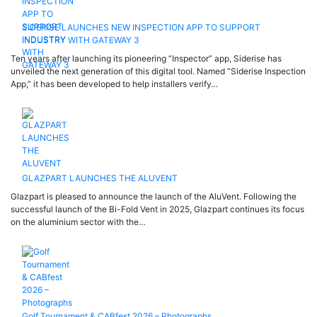
SIDERISE LAUNCHES NEW INSPECTION APP TO SUPPORT
INDUSTRY WITH GATEWAY 3
Ten years after launching its pioneering “Inspector” app, Siderise has
unveiled the next generation of this digital tool. Named “Siderise Inspection
App,” it has been developed to help installers verify…
GLAZPART LAUNCHES THE ALUVENT
Glazpart is pleased to announce the launch of the AluVent. Following the
successful launch of the Bi-Fold Vent in 2025, Glazpart continues its focus
on the aluminium sector with the…
Golf Tournament & CABfest 2026 – Photographs