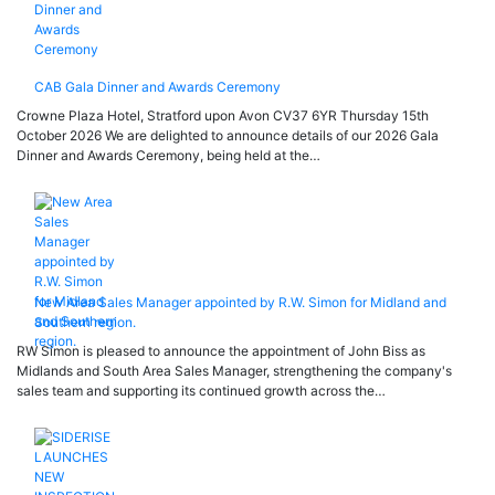
CAB Gala Dinner and Awards Ceremony
Crowne Plaza Hotel, Stratford upon Avon CV37 6YR Thursday 15th
October 2026 We are delighted to announce details of our 2026 Gala
Dinner and Awards Ceremony, being held at the…
New Area Sales Manager appointed by R.W. Simon for Midland and
Southern region.
RW Simon is pleased to announce the appointment of John Biss as
Midlands and South Area Sales Manager, strengthening the company's
sales team and supporting its continued growth across the…