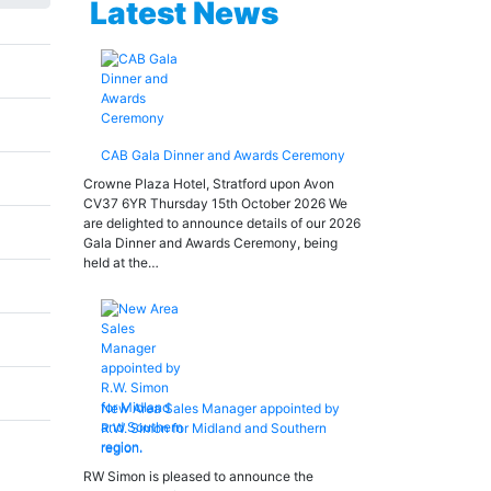
Latest News
CAB Gala Dinner and Awards Ceremony
Crowne Plaza Hotel, Stratford upon Avon
CV37 6YR Thursday 15th October 2026 We
are delighted to announce details of our 2026
Gala Dinner and Awards Ceremony, being
held at the…
New Area Sales Manager appointed by
R.W. Simon for Midland and Southern
region.
RW Simon is pleased to announce the