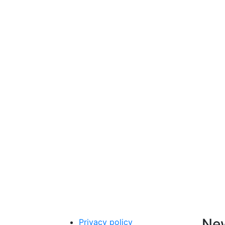
New
Privacy policy