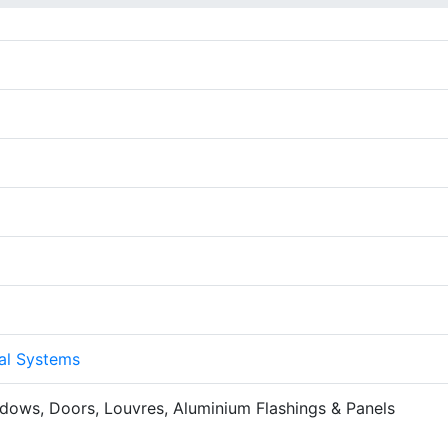
al Systems
ndows, Doors, Louvres, Aluminium Flashings & Panels