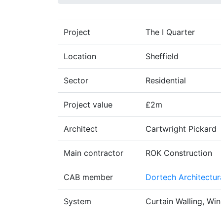
Project
The I Quarter
Location
Sheffield
Sector
Residential
Project value
£2m
Architect
Cartwright Pickard
Main contractor
ROK Construction
CAB member
Dortech Architectur
System
Curtain Walling, Wi