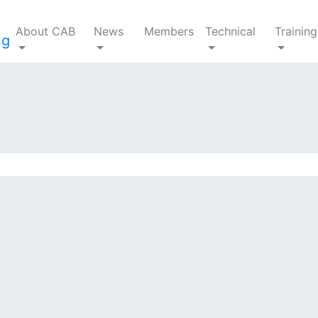
About CAB
News
Members
Technical
Training