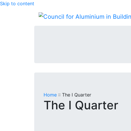
Skip to content
Home
::
The I Quarter
The I Quarter