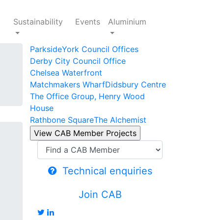
Sustainability
Events
Aluminium
Parkside
York Council Offices
Derby City Council Office
Chelsea Waterfront
Matchmakers Wharf
Didsbury Centre
The Office Group, Henry Wood
House
Rathbone Square
The Alchemist
Technical enquiries
Join CAB