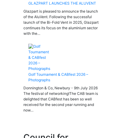
GLAZPART LAUNCHES THE ALUVENT
Glazpart is pleased to announce the launch
of the AluVent. Following the successful
launch of the Bi-Fold Vent in 2025, Glazpart
continues its focus on the aluminium sector
with the…
Golf Tournament & CABfest 2026 –
Photographs
Donnington & Co, Newbury - 9th July 2026
The festival of networking!The CAB team is
delighted that CABfest has been so well
received for the second year running and
now…
Council for