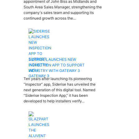
appointment of John Biss as Midlands and
South Area Sales Manager, strengthening the
company's sales team and supporting its
continued growth across the…
SIDERISE LAUNCHES NEW
INSPECTION APP TO SUPPORT
INDUSTRY WITH GATEWAY 3
Ten years after launching its pioneering
“Inspector” app, Siderise has unveiled the
next generation of this digital tool. Named
“Siderise Inspection App,” it has been
developed to help installers verify…