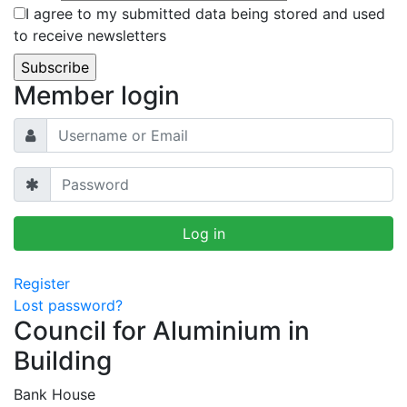
I agree to my submitted data being stored and used
to receive newsletters
Member login
Register
Lost password?
Council for Aluminium in
Building
Bank House