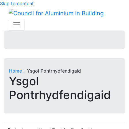
Skip to content
Home
::
Ysgol Pontrhydfendigaid
Ysgol
Pontrhydfendigaid