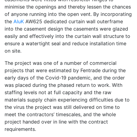
minimise the openings and thereby lessen the chances
of anyone running into the open vent. By incorporating
the
AluK
AW625 dedicated curtain wall outerframe
into the casement design the casements were glazed
easily and effectively into the curtain wall structure to
ensure a watertight seal and reduce installation time
on site.
The project was one of a number of commercial
projects that were estimated by Fentrade during the
early days of the Covid-19 pandemic, and the order
was placed during the phased return to work. With
staffing levels not at full capacity and the raw
materials supply chain experiencing difficulties due to
the virus the project was still delivered on time to
meet the contractors’ timescales, and the whole
project handed over in line with the contract
requirements.