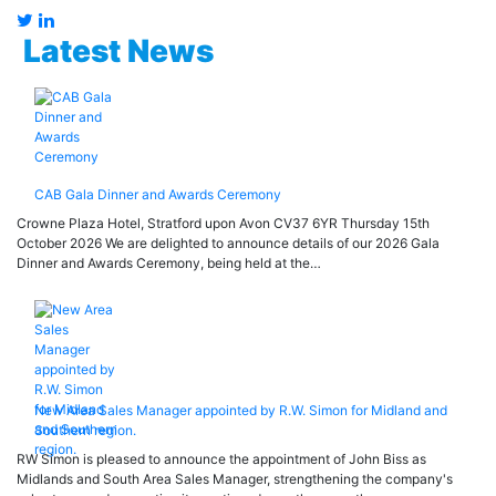
Latest News
CAB Gala Dinner and Awards Ceremony
Crowne Plaza Hotel, Stratford upon Avon CV37 6YR Thursday 15th
October 2026 We are delighted to announce details of our 2026 Gala
Dinner and Awards Ceremony, being held at the…
New Area Sales Manager appointed by R.W. Simon for Midland and
Southern region.
RW Simon is pleased to announce the appointment of John Biss as
Midlands and South Area Sales Manager, strengthening the company's