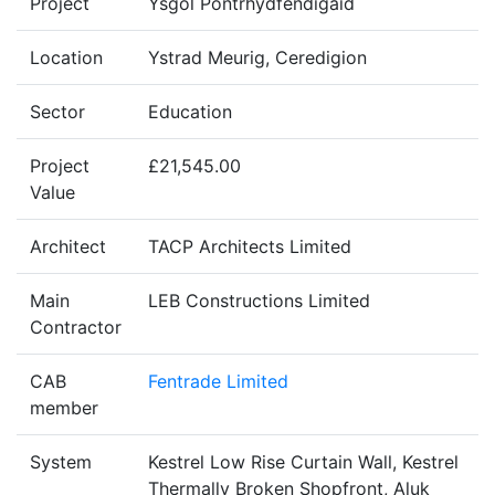
Project
Ysgol Pontrhydfendigaid
Location
Ystrad Meurig, Ceredigion
Sector
Education
Project
£21,545.00
Value
Architect
TACP Architects Limited
Main
LEB Constructions Limited
Contractor
CAB
Fentrade Limited
member
System
Kestrel Low Rise Curtain Wall, Kestrel
Thermally Broken Shopfront, Aluk