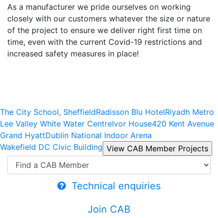
As a manufacturer we pride ourselves on working
closely with our customers whatever the size or nature
of the project to ensure we deliver right first time on
time, even with the current Covid-19 restrictions and
increased safety measures in place!
The City School, Sheffield
Radisson Blu Hotel
Riyadh Metro
Lee Valley White Water Centre
Ivor House
420 Kent Avenue
Grand Hyatt
Dublin National Indoor Arena
Wakefield DC Civic Building
Technical enquiries
Join CAB