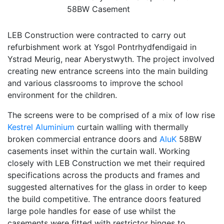
58BW Casement
LEB Construction were contracted to carry out
refurbishment work at Ysgol Pontrhydfendigaid in
Ystrad Meurig, near Aberystwyth. The project involved
creating new entrance screens into the main building
and various classrooms to improve the school
environment for the children.
The screens were to be comprised of a mix of low rise
Kestrel Aluminium
curtain walling with thermally
broken commercial entrance doors and
AluK
58BW
casements inset within the curtain wall. Working
closely with LEB Construction we met their required
specifications across the products and frames and
suggested alternatives for the glass in order to keep
the build competitive. The entrance doors featured
large pole handles for ease of use whilst the
casements were fitted with restrictor hinges to