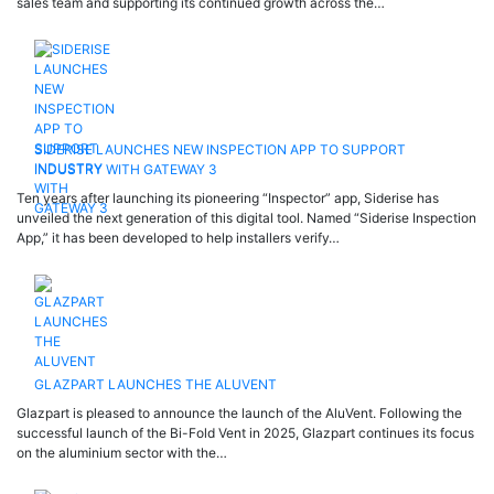
sales team and supporting its continued growth across the…
SIDERISE LAUNCHES NEW INSPECTION APP TO SUPPORT
INDUSTRY WITH GATEWAY 3
Ten years after launching its pioneering “Inspector” app, Siderise has
unveiled the next generation of this digital tool. Named “Siderise Inspection
App,” it has been developed to help installers verify…
GLAZPART LAUNCHES THE ALUVENT
Glazpart is pleased to announce the launch of the AluVent. Following the
successful launch of the Bi-Fold Vent in 2025, Glazpart continues its focus
on the aluminium sector with the…