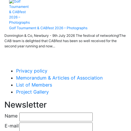
Golf Tournament & CABfest 2026 – Photographs
Donnington & Co, Newbury - 9th July 2026 The festival of networking!The
CAB team is delighted that CABfest has been so well received for the
second year running and now…
Privacy policy
Memorandum & Articles of Association
List of Members
Project Gallery
Newsletter
Name
E-mail