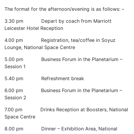
The format for the afternoon/evening is as follows: –
3.30 pm Depart by coach from Marriott
Leicester Hotel Reception
4.00 pm Registration, tea/coffee in Soyuz
Lounge, National Space Centre
5.00 pm Business Forum in the Planetarium –
Session 1
5.40 pm Refreshment break
6.00 pm Business Forum in the Planetarium –
Session 2
7.00 pm Drinks Reception at Boosters, National
Space Centre
8.00 pm Dinner – Exhibition Area, National