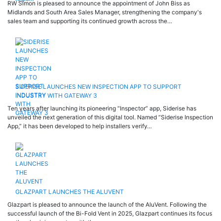
RW Simon is pleased to announce the appointment of John Biss as
Midlands and South Area Sales Manager, strengthening the company's
sales team and supporting its continued growth across the…
SIDERISE LAUNCHES NEW INSPECTION APP TO SUPPORT
INDUSTRY WITH GATEWAY 3
Ten years after launching its pioneering “Inspector” app, Siderise has
unveiled the next generation of this digital tool. Named “Siderise Inspection
App,” it has been developed to help installers verify…
GLAZPART LAUNCHES THE ALUVENT
Glazpart is pleased to announce the launch of the AluVent. Following the
successful launch of the Bi-Fold Vent in 2025, Glazpart continues its focus