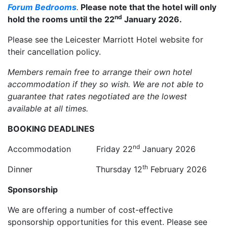
Forum Bedrooms
.
Please note that the hotel will only
nd
hold the rooms until the 22
January 2026.
Please see the Leicester Marriott Hotel website for
their cancellation policy.
Members remain free to arrange their own hotel
accommodation if they so wish. We are not able to
guarantee that rates negotiated are the lowest
available at all times.
BOOKING DEADLINES
nd
Accommodation Friday 22
January 2026
th
Dinner Thursday 12
February 2026
Sponsorship
We are offering a number of cost-effective
sponsorship opportunities for this event. Please see