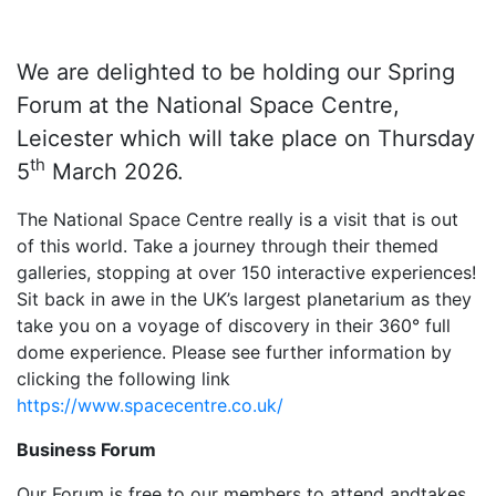
We are delighted to be holding our Spring
Forum at the National Space Centre,
Leicester which will take place on Thursday
th
5
March 2026.
The National Space Centre really is a visit that is out
of this world. Take a journey through their themed
galleries, stopping at over 150 interactive experiences!
Sit back in awe in the UK’s largest planetarium as they
take you on a voyage of discovery in their 360° full
dome experience. Please see further information by
clicking the following link
https://www.spacecentre.co.uk/
Business Forum
Our Forum is free to our members to attend andtakes