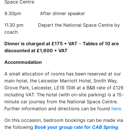
Space Centre
9.30pm After dinner speaker
11.30 pm Depart the National Space Centre by
coach
Dinner is charged at £175 + VAT
–
Tables of 10 are
discounted at £1,600 + VAT
Accommodation
A small allocation of rooms has been reserved at our
main hotel, the Leicester Marriott Hotel, Smith Way,
Grove Park, Leicester, LE19 1SW at a B&B rate of £126
including VAT. The hotel (with on-site parking) is a 15-
minute car journey from the National Space Centre.
Further information and directions can be found
here
.
On this occasion, bedroom bookings can be made via
the following
Book your group rate for CAB Spring