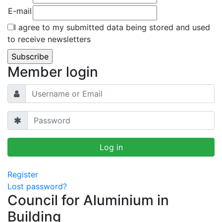
E-mail
I agree to my submitted data being stored and used
to receive newsletters
Member login
Register
Lost password?
Council for Aluminium in
Building