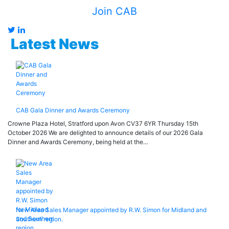
Join CAB
Latest News
CAB Gala Dinner and Awards Ceremony
Crowne Plaza Hotel, Stratford upon Avon CV37 6YR Thursday 15th
October 2026 We are delighted to announce details of our 2026 Gala
Dinner and Awards Ceremony, being held at the…
New Area Sales Manager appointed by R.W. Simon for Midland and
Southern region.