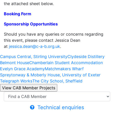
the attached sheet below.
Booking Form
Sponsorship Opportunities
Should you have any queries or concerns regarding
this event, please contact Jessica Dean
at
jessica.dean@c-a-b.org.uk
.
Campus Central, Stirling University
Clydeside Distillery
Belmont House
Chamberlain Student Accommodation
Evelyn Grace Academy
Matchmakers Wharf
Spreytonway & Moberly House, University of Exeter
Telegraph Works
The City School, Sheffield
Technical enquiries