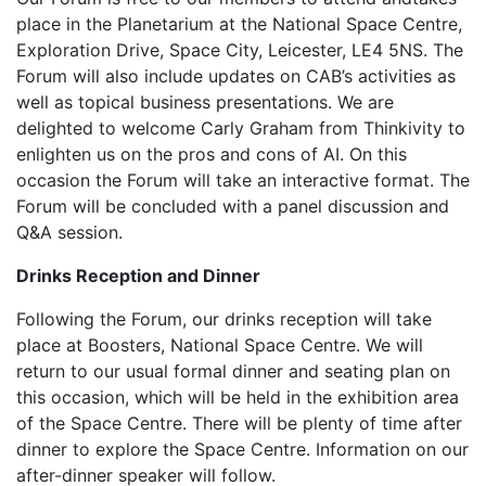
place in the Planetarium at the National Space Centre,
Exploration Drive, Space City, Leicester, LE4 5NS. The
Forum will also include updates on CAB’s activities as
well as topical business presentations. We are
delighted to welcome Carly Graham from Thinkivity to
enlighten us on the pros and cons of AI. On this
occasion the Forum will take an interactive format. The
Forum will be concluded with a panel discussion and
Q&A session.
Drinks Reception and Dinner
Following the Forum, our drinks reception will take
place at Boosters, National Space Centre. We will
return to our usual formal dinner and seating plan on
this occasion, which will be held in the exhibition area
of the Space Centre. There will be plenty of time after
dinner to explore the Space Centre. Information on our
after-dinner speaker will follow.