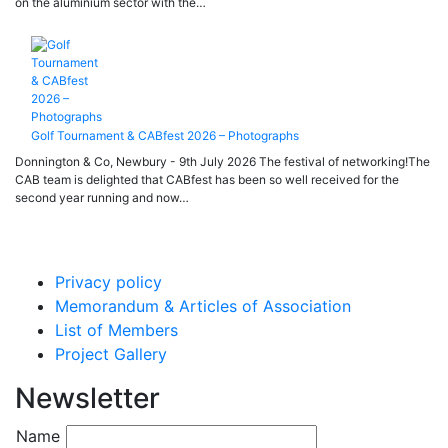
on the aluminium sector with the…
Golf Tournament & CABfest 2026 – Photographs
Donnington & Co, Newbury - 9th July 2026 The festival of networking!The
CAB team is delighted that CABfest has been so well received for the
second year running and now…
Privacy policy
Memorandum & Articles of Association
List of Members
Project Gallery
Newsletter
Name