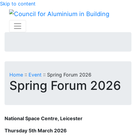
Skip to content
Home
::
Event
::
Spring Forum 2026
Spring Forum 2026
National Space Centre, Leicester
Thursday 5th March 2026