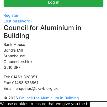
Register
Lost password?
Council for Aluminium in
Building
Bank House
Bond's Mill
Stonehouse
Gloucestershire
GL10 3RF
Tel: 01453 828851
Fax: 01453 828861
Email:
enquiries@c-a-b.org.uk
© 2026
Council for Aluminium in Building
We use cookies to ensure that we give you the best