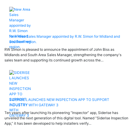
New Area Sales Manager appointed by R.W. Simon for Midland and
Southern region.
RW Simon is pleased to announce the appointment of John Biss as
Midlands and South Area Sales Manager, strengthening the company's
sales team and supporting its continued growth across the…
SIDERISE LAUNCHES NEW INSPECTION APP TO SUPPORT
INDUSTRY WITH GATEWAY 3
Ten years after launching its pioneering “Inspector” app, Siderise has
unveiled the next generation of this digital tool. Named “Siderise Inspection
App,” it has been developed to help installers verify…