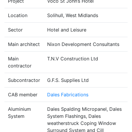
Project
Voco St John’s Hotel
Location
Solihull, West Midlands
Sector
Hotel and Leisure
Main architect
Nixon Development Consultants
Main
T.N.V Construction Ltd
contractor
Subcontractor
G.F.S. Supplies Ltd
CAB member
Dales Fabrications
Aluminium
Dales Spalding Micropanel, Dales
System
System Flashings, Dales
weatherstruck Coping Window
Surround System and Cill