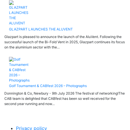
GLAZPART LAUNCHES THE ALUVENT
Glazpart is pleased to announce the launch of the AluVent. Following the
successful launch of the Bi-Fold Vent in 2025, Glazpart continues its focus
on the aluminium sector with the…
Golf Tournament & CABfest 2026 – Photographs
Donnington & Co, Newbury - 9th July 2026 The festival of networking!The
CAB team is delighted that CABfest has been so well received for the
second year running and now…
Privacy policy