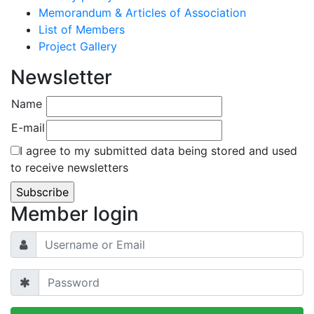
Memorandum & Articles of Association
List of Members
Project Gallery
Newsletter
Name
E-mail
I agree to my submitted data being stored and used
to receive newsletters
Member login