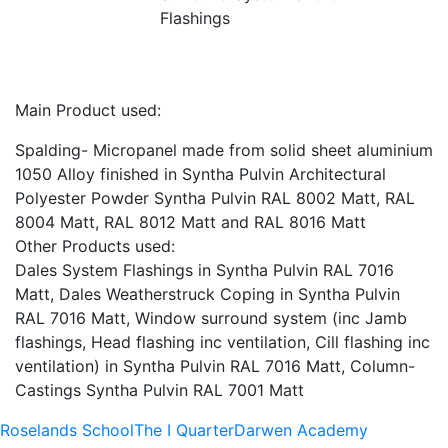
Flashings
Main Product used:
Spalding- Micropanel made from solid sheet aluminium
1050 Alloy finished in Syntha Pulvin Architectural
Polyester Powder Syntha Pulvin RAL 8002 Matt, RAL
8004 Matt, RAL 8012 Matt and RAL 8016 Matt
Other Products used:
Dales System Flashings in Syntha Pulvin RAL 7016
Matt, Dales Weatherstruck Coping in Syntha Pulvin
RAL 7016 Matt, Window surround system (inc Jamb
flashings, Head flashing inc ventilation, Cill flashing inc
ventilation) in Syntha Pulvin RAL 7016 Matt, Column-
Castings Syntha Pulvin RAL 7001 Matt
Roselands School
The I Quarter
Darwen Academy