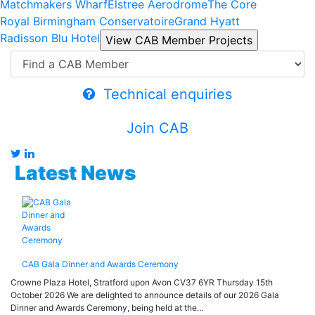
Matchmakers Wharf
Elstree Aerodrome
The Core
Royal Birmingham Conservatoire
Grand Hyatt
Radisson Blu Hotel
Technical enquiries
Join CAB
Latest News
CAB Gala Dinner and Awards Ceremony
Crowne Plaza Hotel, Stratford upon Avon CV37 6YR Thursday 15th
October 2026 We are delighted to announce details of our 2026 Gala
Dinner and Awards Ceremony, being held at the…