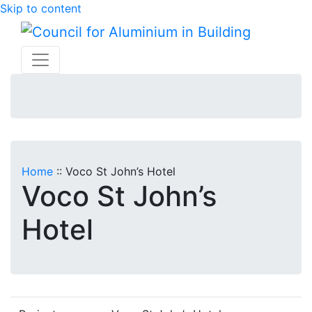
Skip to content
Home
::
Voco St John’s Hotel
Voco St John’s
Hotel