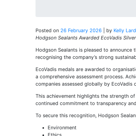
Posted on
26 February 2026
|
by
Kelly Lar
Hodgson Sealants Awarded EcoVadis Silver 
Hodgson Sealants is pleased to announce t
recognising the company’s strong sustainab
EcoVadis medals are awarded to organisati
a comprehensive assessment process. Achiev
companies assessed globally by EcoVadis o
This achievement highlights the strength o
continued commitment to transparency and r
To secure this recognition, Hodgson Sealan
Environment
Ethics