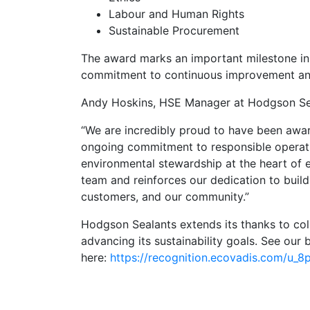
Labour and Human Rights
Sustainable Procurement
The award marks an important milestone in 
commitment to continuous improvement and 
Andy Hoskins, HSE Manager at Hodgson Se
“We are incredibly proud to have been awar
ongoing commitment to responsible operati
environmental stewardship at the heart of e
team and reinforces our dedication to build
customers, and our community.”
Hodgson Sealants extends its thanks to col
advancing its sustainability goals. See our
here:
https://recognition.ecovadis.com/