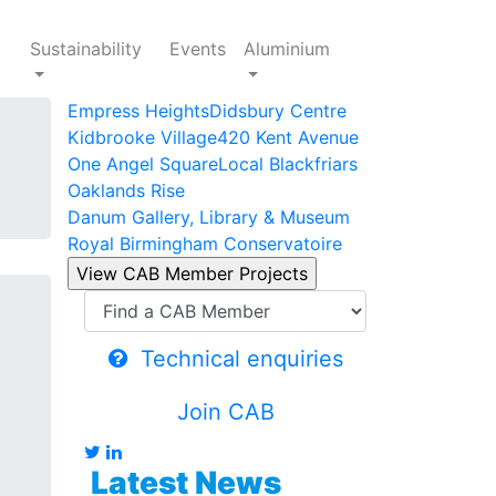
Sustainability
Events
Aluminium
Empress Heights
Didsbury Centre
Kidbrooke Village
420 Kent Avenue
One Angel Square
Local Blackfriars
Oaklands Rise
Danum Gallery, Library & Museum
Royal Birmingham Conservatoire
Technical enquiries
Join CAB
Latest News