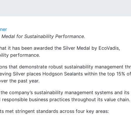
dner
Medal for Sustainability Performance.
hat it has been awarded the Silver Medal by EcoVadis,
ility performance.
ons that demonstrate robust sustainability management th
ing Silver places Hodgson Sealants within the top 15% of 
ver the past year.
f the company’s sustainability management systems and its
esponsible business practices throughout its value chain.
ts met stringent standards across four key areas: