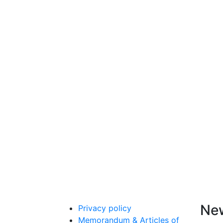
New
Privacy policy
Memorandum & Articles of