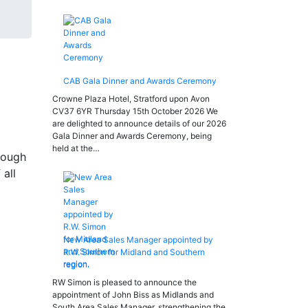
CAB Gala Dinner and Awards Ceremony
Crowne Plaza Hotel, Stratford upon Avon
CV37 6YR Thursday 15th October 2026 We
are delighted to announce details of our 2026
Gala Dinner and Awards Ceremony, being
held at the…
rough
all
New Area Sales Manager appointed by
R.W. Simon for Midland and Southern
region.
RW Simon is pleased to announce the
appointment of John Biss as Midlands and
South Area Sales Manager, strengthening the