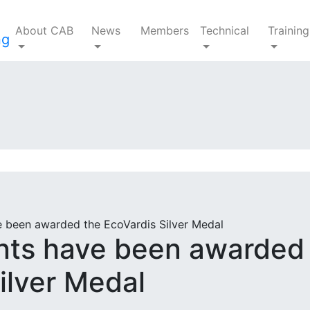
About CAB
News
Members
Technical
Training
 been awarded the EcoVardis Silver Medal
nts have been awarded
ilver Medal