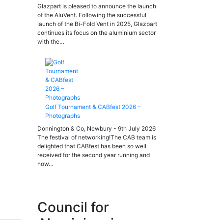
Glazpart is pleased to announce the launch
of the AluVent. Following the successful
launch of the Bi-Fold Vent in 2025, Glazpart
continues its focus on the aluminium sector
with the…
Golf Tournament & CABfest 2026 –
Photographs
Donnington & Co, Newbury - 9th July 2026
The festival of networking!The CAB team is
delighted that CABfest has been so well
received for the second year running and
now…
Council for