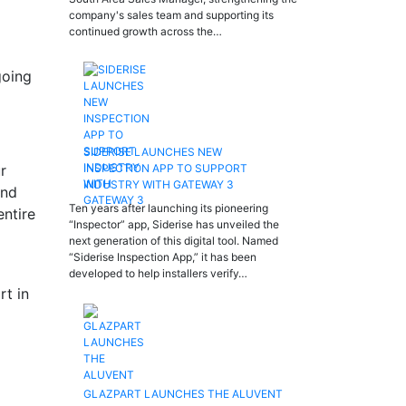
company's sales team and supporting its
continued growth across the…
going
SIDERISE LAUNCHES NEW
r
INSPECTION APP TO SUPPORT
INDUSTRY WITH GATEWAY 3
and
Ten years after launching its pioneering
entire
“Inspector” app, Siderise has unveiled the
next generation of this digital tool. Named
“Siderise Inspection App,” it has been
developed to help installers verify…
rt in
GLAZPART LAUNCHES THE ALUVENT