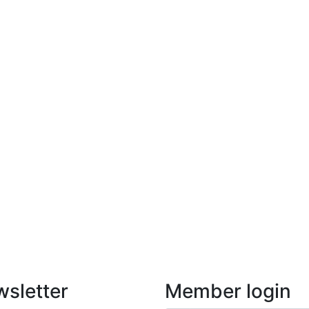
sletter
Member login