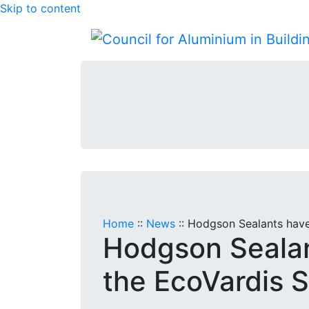
Skip to content
Home
::
News
::
Hodgson Sealants have
Hodgson Seala
the EcoVardis S