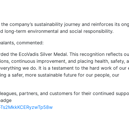
the company’s sustainability journey and reinforces its on
long-term environmental and social responsibility.
alants, commented:
ded the EcoVadis Silver Medal. This recognition reflects ou
ons, continuous improvement, and placing health, safety, 
verything we do. It is a testament to the hard work of our 
ing a safer, more sustainable future for our people, our
leagues, partners, and customers for their continued suppo
 badge
u_8pTs2MkkKCERyzwTp58w