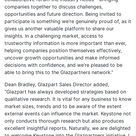
companies together to discuss challenges,
opportunities and future direction. Being invited to
participate is something we’re genuinely proud of, as it
gives us another valuable platform to share our
insights. In a challenging market, access to
trustworthy information is more important than ever,
helping companies position themselves effectively,
uncover growth opportunities and make informed
decisions with confidence, and we’re pleased to be
able to bring this to the Glazpartners network.”
Dean Bradley, Glazpart Sales Director added,
“Glazpart has always developed strategies based on
qualitative research. It is vital for any business to know
market sizes, trends and to be aware of the extent
external events can influence the market. Keystone not
only conducts thorough research but also produces
excellent insightful reports. Naturally, we are delighted
to welcome Keystone into the Glazpartners initiative. I