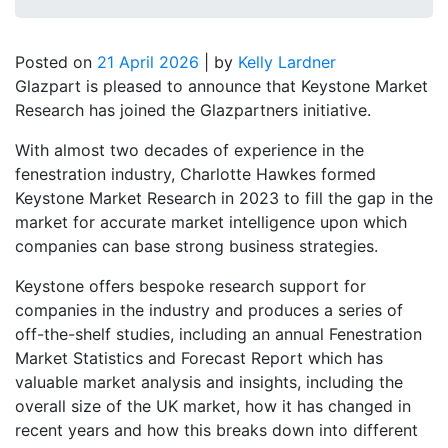
Posted on
21 April 2026
|
by
Kelly Lardner
Glazpart is pleased to announce that Keystone Market
Research has joined the Glazpartners initiative.
With almost two decades of experience in the
fenestration industry, Charlotte Hawkes formed
Keystone Market Research in 2023 to fill the gap in the
market for accurate market intelligence upon which
companies can base strong business strategies.
Keystone offers bespoke research support for
companies in the industry and produces a series of
off-the-shelf studies, including an annual Fenestration
Market Statistics and Forecast Report which has
valuable market analysis and insights, including the
overall size of the UK market, how it has changed in
recent years and how this breaks down into different