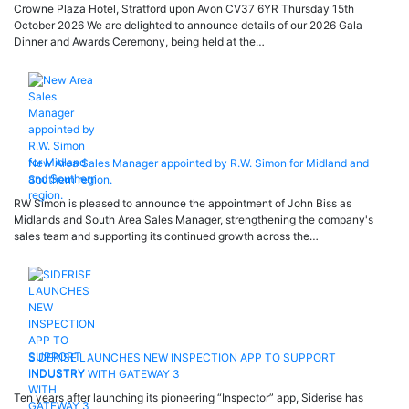
Crowne Plaza Hotel, Stratford upon Avon CV37 6YR Thursday 15th
October 2026 We are delighted to announce details of our 2026 Gala
Dinner and Awards Ceremony, being held at the…
New Area Sales Manager appointed by R.W. Simon for Midland and
Southern region.
RW Simon is pleased to announce the appointment of John Biss as
Midlands and South Area Sales Manager, strengthening the company's
sales team and supporting its continued growth across the…
SIDERISE LAUNCHES NEW INSPECTION APP TO SUPPORT
INDUSTRY WITH GATEWAY 3
Ten years after launching its pioneering “Inspector” app, Siderise has