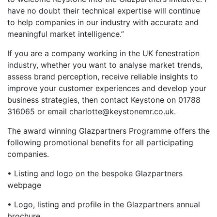
have no doubt their technical expertise will continue
to help companies in our industry with accurate and
meaningful market intelligence.”
If you are a company working in the UK fenestration
industry, whether you want to analyse market trends,
assess brand perception, receive reliable insights to
improve your customer experiences and develop your
business strategies, then contact Keystone on 01788
316065 or email charlotte@keystonemr.co.uk.
The award winning Glazpartners Programme offers the
following promotional benefits for all participating
companies.
• Listing and logo on the bespoke Glazpartners
webpage
• Logo, listing and profile in the Glazpartners annual
brochure