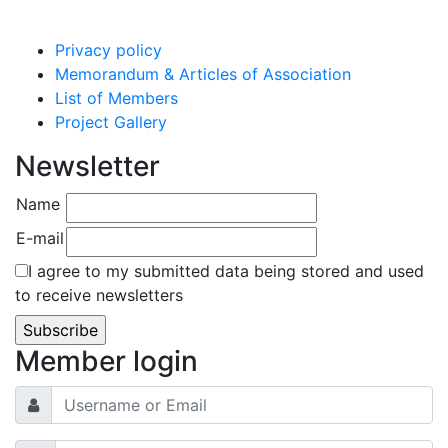
Privacy policy
Memorandum & Articles of Association
List of Members
Project Gallery
Newsletter
Name
E-mail
I agree to my submitted data being stored and used
to receive newsletters
Member login