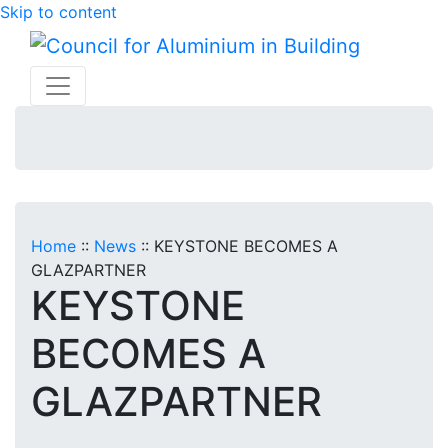
Skip to content
Home
::
News
::
KEYSTONE BECOMES A
GLAZPARTNER
KEYSTONE
BECOMES A
GLAZPARTNER