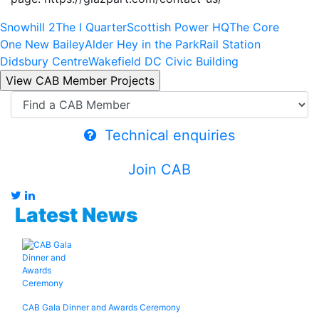
Snowhill 2
The I Quarter
Scottish Power HQ
The Core
One New Bailey
Alder Hey in the Park
Rail Station
Didsbury Centre
Wakefield DC Civic Building
Technical enquiries
Join CAB
Latest News
CAB Gala Dinner and Awards Ceremony