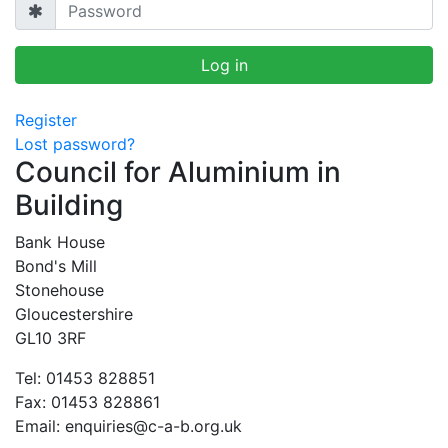
Register
Lost password?
Council for Aluminium in
Building
Bank House
Bond's Mill
Stonehouse
Gloucestershire
GL10 3RF
Tel: 01453 828851
Fax: 01453 828861
Email:
enquiries@c-a-b.org.uk