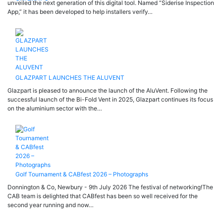
unveiled the next generation of this digital tool. Named “Siderise Inspection
App,” it has been developed to help installers verify…
GLAZPART LAUNCHES THE ALUVENT
Glazpart is pleased to announce the launch of the AluVent. Following the
successful launch of the Bi-Fold Vent in 2025, Glazpart continues its focus
on the aluminium sector with the…
Golf Tournament & CABfest 2026 – Photographs
Donnington & Co, Newbury - 9th July 2026 The festival of networking!The
CAB team is delighted that CABfest has been so well received for the
second year running and now…