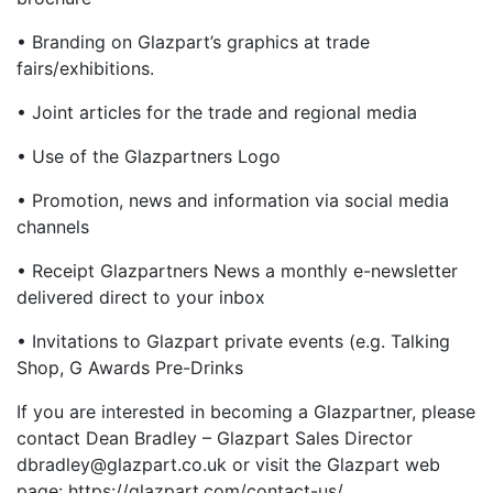
• Branding on Glazpart’s graphics at trade
fairs/exhibitions.
• Joint articles for the trade and regional media
• Use of the Glazpartners Logo
• Promotion, news and information via social media
channels
• Receipt Glazpartners News a monthly e-newsletter
delivered direct to your inbox
• Invitations to Glazpart private events (e.g. Talking
Shop, G Awards Pre-Drinks
If you are interested in becoming a Glazpartner, please
contact Dean Bradley – Glazpart Sales Director
dbradley@glazpart.co.uk or visit the Glazpart web
page: https://glazpart.com/contact-us/