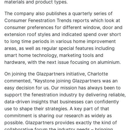
materials and product types.
The company also publishes a quarterly series of
Consumer Fenestration Trends reports which look at
consumer preferences for different window, door and
extension roof styles and indicated spend over short
to long time periods in various home improvement
areas, as well as regular special features including
smart home technology, marketing tools and
hardware, with the next issue focusing on aluminium.
On joining the Glazpartners initiative, Charlotte
commented, “Keystone joining Glazpartners was an
easy decision for us. Our mission has always been to
support the fenestration industry by delivering reliable,
data-driven insights that businesses can confidently
use to shape their strategies. A key part of that
commitment is sharing our research as widely as
possible. Glazpartners provides exactly the kind of
collaborative forum the industry needs – bringing