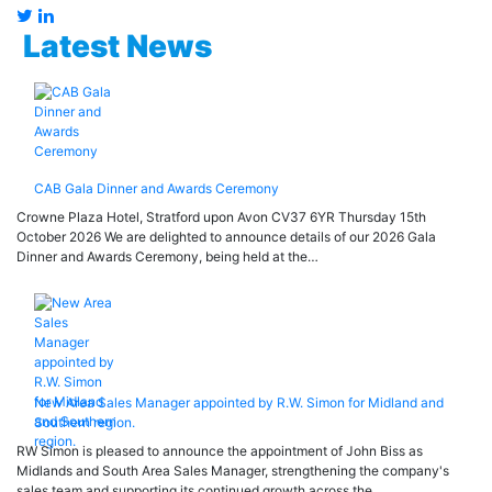
Latest News
CAB Gala Dinner and Awards Ceremony
Crowne Plaza Hotel, Stratford upon Avon CV37 6YR Thursday 15th
October 2026 We are delighted to announce details of our 2026 Gala
Dinner and Awards Ceremony, being held at the…
New Area Sales Manager appointed by R.W. Simon for Midland and
Southern region.
RW Simon is pleased to announce the appointment of John Biss as
Midlands and South Area Sales Manager, strengthening the company's
sales team and supporting its continued growth across the…