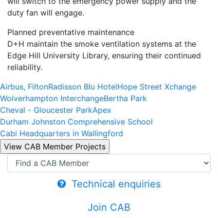
will switch to the emergency power supply and the
duty fan will engage.
Planned preventative maintenance
D+H maintain the smoke ventilation systems at the
Edge Hill University Library, ensuring their continued
reliability.
Airbus, Filton
Radisson Blu Hotel
Hope Street Xchange
Wolverhampton Interchange
Bertha Park
Cheval - Gloucester Park
Apex
Durham Johnston Comprehensive School
Cabi Headquarters in Wallingford
Technical enquiries
Join CAB