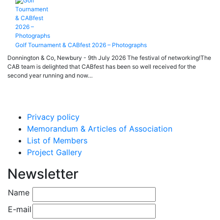
Golf Tournament & CABfest 2026 – Photographs
Donnington & Co, Newbury - 9th July 2026 The festival of networking!The
CAB team is delighted that CABfest has been so well received for the
second year running and now…
Privacy policy
Memorandum & Articles of Association
List of Members
Project Gallery
Newsletter
Name
E-mail