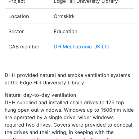
Project
Edge Hill University Library
Location
Ormskirk
Sector
Education
CAB member
DH Mechatronic UK Ltd
D+H provided natural and smoke ventilation systems
at the Edge Hill University Library.
Natural day-to-day ventilation
D+H supplied and installed chain drives to 126 top
hung open out windows. Windows up to 1500mm wide
are operated by a single drive, wider windows
required two drives. Covers were provided to conceal
the drives and their wiring, in keeping with the