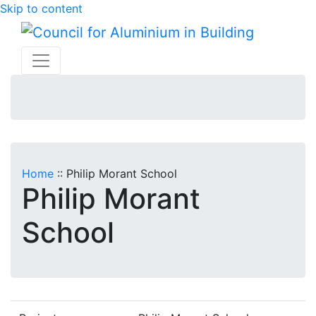
Skip to content
Home
::
Philip Morant School
Philip Morant
School