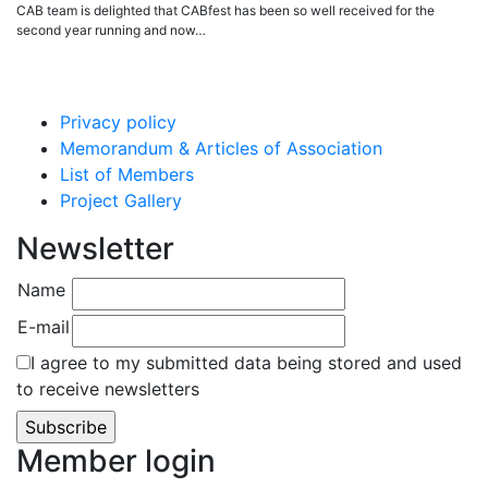
CAB team is delighted that CABfest has been so well received for the
second year running and now…
Privacy policy
Memorandum & Articles of Association
List of Members
Project Gallery
Newsletter
Name
E-mail
I agree to my submitted data being stored and used
to receive newsletters
Member login