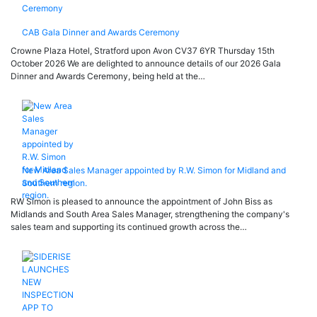
CAB Gala Dinner and Awards Ceremony
Crowne Plaza Hotel, Stratford upon Avon CV37 6YR Thursday 15th
October 2026 We are delighted to announce details of our 2026 Gala
Dinner and Awards Ceremony, being held at the…
New Area Sales Manager appointed by R.W. Simon for Midland and
Southern region.
RW Simon is pleased to announce the appointment of John Biss as
Midlands and South Area Sales Manager, strengthening the company's
sales team and supporting its continued growth across the…