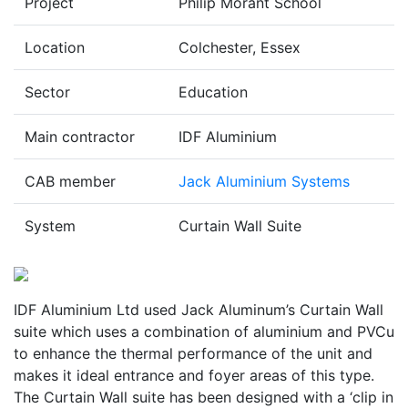
Project
Philip Morant School
Location
Colchester, Essex
Sector
Education
Main contractor
IDF Aluminium
CAB member
Jack Aluminium Systems
System
Curtain Wall Suite
IDF Aluminium Ltd used Jack Aluminum’s Curtain Wall
suite which uses a combination of aluminium and PVCu
to enhance the thermal performance of the unit and
makes it ideal entrance and foyer areas of this type.
The Curtain Wall suite has been designed with a ‘clip in