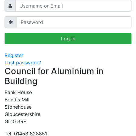
Register
Lost password?
Council for Aluminium in
Building
Bank House
Bond's Mill
Stonehouse
Gloucestershire
GL10 3RF
Tel: 01453 828851