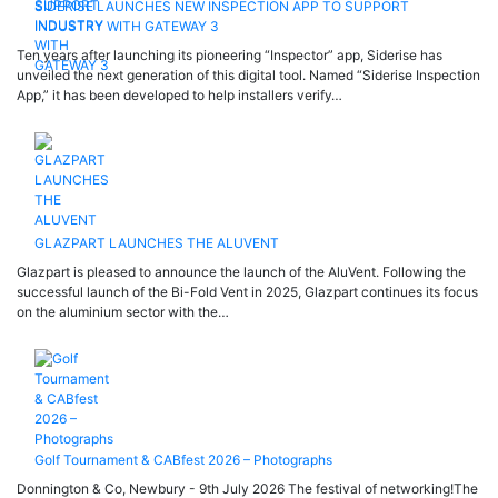
SIDERISE LAUNCHES NEW INSPECTION APP TO SUPPORT
INDUSTRY WITH GATEWAY 3
Ten years after launching its pioneering “Inspector” app, Siderise has
unveiled the next generation of this digital tool. Named “Siderise Inspection
App,” it has been developed to help installers verify…
GLAZPART LAUNCHES THE ALUVENT
Glazpart is pleased to announce the launch of the AluVent. Following the
successful launch of the Bi-Fold Vent in 2025, Glazpart continues its focus
on the aluminium sector with the…
Golf Tournament & CABfest 2026 – Photographs
Donnington & Co, Newbury - 9th July 2026 The festival of networking!The