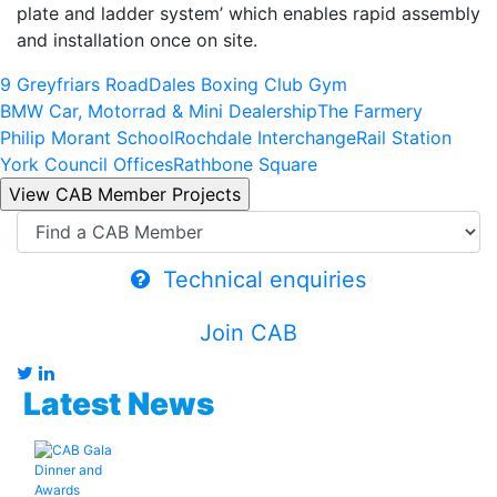
plate and ladder system’ which enables rapid assembly
and installation once on site.
9 Greyfriars Road
Dales Boxing Club Gym
BMW Car, Motorrad & Mini Dealership
The Farmery
Philip Morant School
Rochdale Interchange
Rail Station
York Council Offices
Rathbone Square
Technical enquiries
Join CAB
Latest News