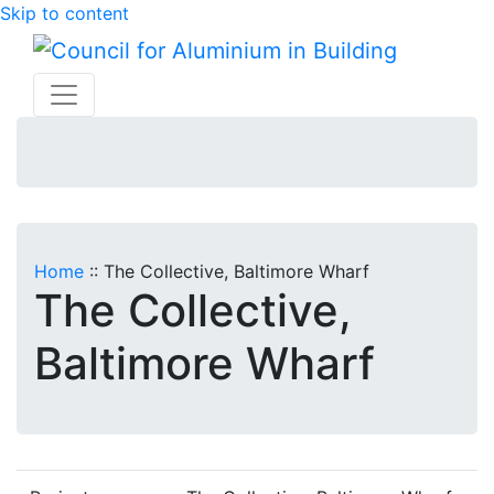
Skip to content
Home
::
The Collective, Baltimore Wharf
The Collective,
Baltimore Wharf