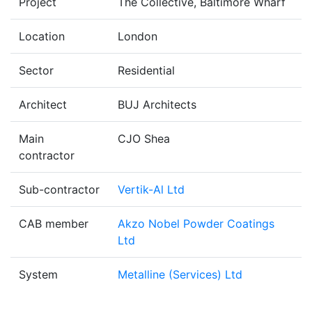
Project
The Collective, Baltimore Wharf
Location
London
Sector
Residential
Architect
BUJ Architects
Main
CJO Shea
contractor
Sub-contractor
Vertik-Al Ltd
CAB member
Akzo Nobel Powder Coatings
Ltd
System
Metalline (Services) Ltd