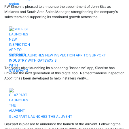
RW Simon is pleased to announce the appointment of John Biss as
Midlands and South Area Sales Manager, strengthening the company's
sales team and supporting its continued growth across the…
SIDERISE LAUNCHES NEW INSPECTION APP TO SUPPORT
INDUSTRY WITH GATEWAY 3
Ten years after launching its pioneering “Inspector” app, Siderise has
unveiled the next generation of this digital tool. Named “Siderise Inspection
App,” it has been developed to help installers verify…
GLAZPART LAUNCHES THE ALUVENT
Glazpart is pleased to announce the launch of the AluVent. Following the