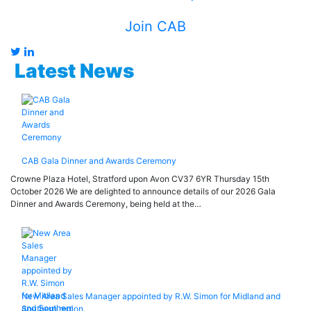
Join CAB
Latest News
CAB Gala Dinner and Awards Ceremony
Crowne Plaza Hotel, Stratford upon Avon CV37 6YR Thursday 15th
October 2026 We are delighted to announce details of our 2026 Gala
Dinner and Awards Ceremony, being held at the…
New Area Sales Manager appointed by R.W. Simon for Midland and
Southern region.