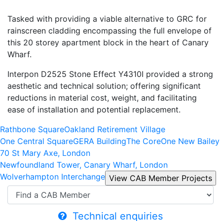
Tasked with providing a viable alternative to GRC for
rainscreen cladding encompassing the full envelope of
this 20 storey apartment block in the heart of Canary
Wharf.
Interpon D2525 Stone Effect Y4310I provided a strong
aesthetic and technical solution; offering significant
reductions in material cost, weight, and facilitating
ease of installation and potential replacement.
Rathbone Square
Oakland Retirement Village
One Central Square
GERA Building
The Core
One New Bailey
70 St Mary Axe, London
Newfoundland Tower, Canary Wharf, London
Wolverhampton Interchange
Technical enquiries