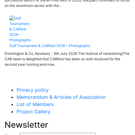
successful launch of the Bi-Fold Vent in 2025, Glazpart continues its focus
on the aluminium sector with the…
Golf Tournament & CABfest 2026 – Photographs
Donnington & Co, Newbury - 9th July 2026 The festival of networking!The
CAB team is delighted that CABfest has been so well received for the
second year running and now…
Privacy policy
Memorandum & Articles of Association
List of Members
Project Gallery
Newsletter