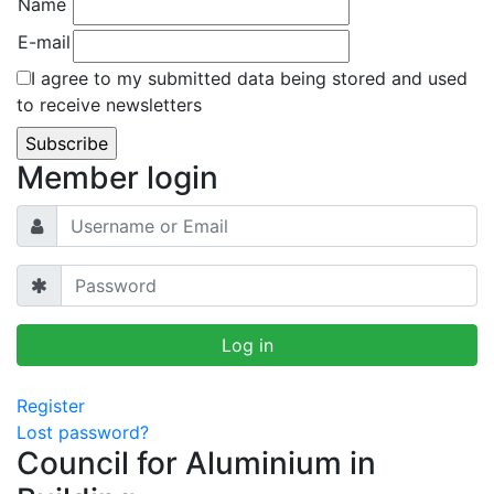
Name
E-mail
I agree to my submitted data being stored and used
to receive newsletters
Member login
Register
Lost password?
Council for Aluminium in