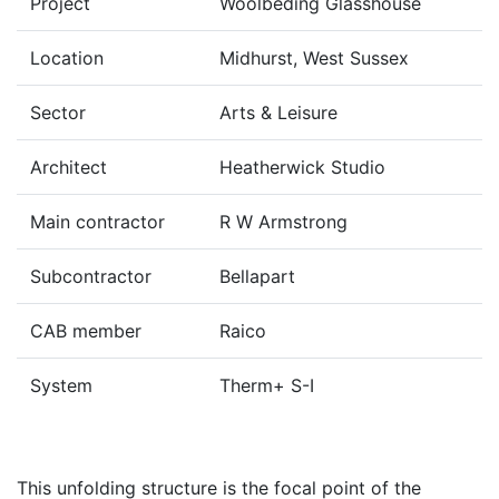
Project
Woolbeding Glasshouse
Location
Midhurst, West Sussex
Sector
Arts & Leisure
Architect
Heatherwick Studio
Main contractor
R W Armstrong
Subcontractor
Bellapart
CAB member
Raico
System
Therm+ S-I
This unfolding structure is the focal point of the