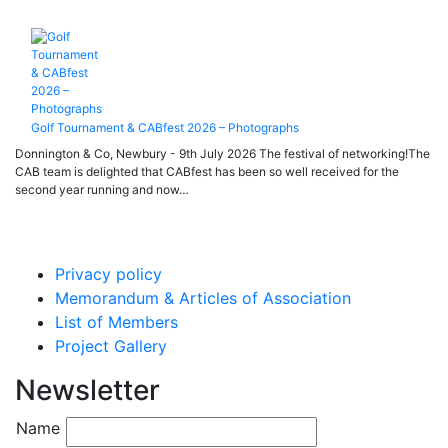
Golf Tournament & CABfest 2026 – Photographs
Donnington & Co, Newbury - 9th July 2026 The festival of networking!The
CAB team is delighted that CABfest has been so well received for the
second year running and now…
Privacy policy
Memorandum & Articles of Association
List of Members
Project Gallery
Newsletter
Name