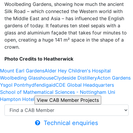
Woolbeding Gardens, showing how much the ancient
Silk Road – which connected the Western world with
the Middle East and Asia – has influenced the English
gardens of today. It features ten steel sepals with a
glass and aluminium façade that takes four minutes to
open, creating a huge 141 m² space in the shape of a
crown.
Photo Credits to Heatherwick
Mount Earl Gardens
Alder Hey Children's Hospital
Woolbeding Glasshouse
Clydeside Distillery
Acton Gardens
Ysgol Pontrhydfendigaid
CDE Global Headquarters
School of Mathematical Sciences - Nottingham Uni
Hampton Hotel
Technical enquiries