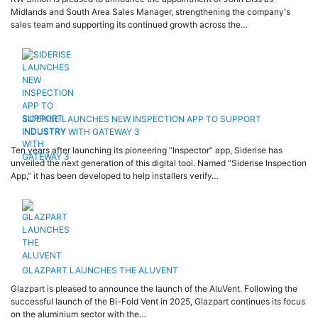
Midlands and South Area Sales Manager, strengthening the company's
sales team and supporting its continued growth across the…
SIDERISE LAUNCHES NEW INSPECTION APP TO SUPPORT
INDUSTRY WITH GATEWAY 3
Ten years after launching its pioneering “Inspector” app, Siderise has
unveiled the next generation of this digital tool. Named “Siderise Inspection
App,” it has been developed to help installers verify…
GLAZPART LAUNCHES THE ALUVENT
Glazpart is pleased to announce the launch of the AluVent. Following the
successful launch of the Bi-Fold Vent in 2025, Glazpart continues its focus
on the aluminium sector with the…