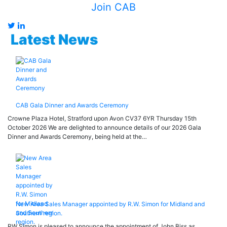
Join CAB
Latest News
CAB Gala Dinner and Awards Ceremony
Crowne Plaza Hotel, Stratford upon Avon CV37 6YR Thursday 15th
October 2026 We are delighted to announce details of our 2026 Gala
Dinner and Awards Ceremony, being held at the…
New Area Sales Manager appointed by R.W. Simon for Midland and
Southern region.
RW Simon is pleased to announce the appointment of John Biss as