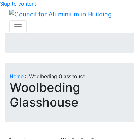
Skip to content
Home
::
Woolbeding Glasshouse
Woolbeding
Glasshouse