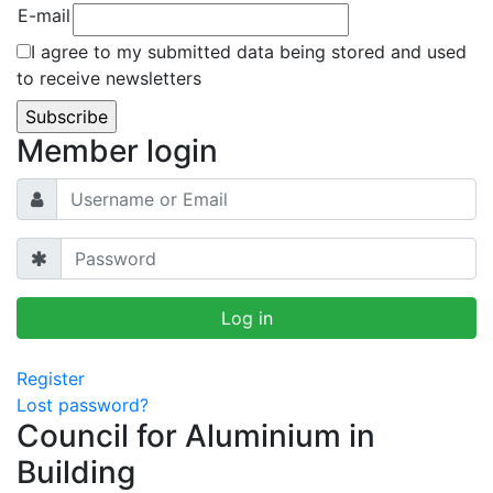
E-mail
I agree to my submitted data being stored and used
to receive newsletters
Member login
Register
Lost password?
Council for Aluminium in
Building