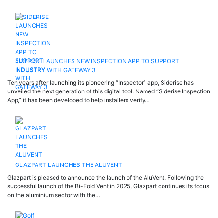
SIDERISE LAUNCHES NEW INSPECTION APP TO SUPPORT
INDUSTRY WITH GATEWAY 3
Ten years after launching its pioneering “Inspector” app, Siderise has
unveiled the next generation of this digital tool. Named “Siderise Inspection
App,” it has been developed to help installers verify…
GLAZPART LAUNCHES THE ALUVENT
Glazpart is pleased to announce the launch of the AluVent. Following the
successful launch of the Bi-Fold Vent in 2025, Glazpart continues its focus
on the aluminium sector with the…