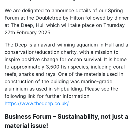
We are delighted to announce details of our Spring
Forum at the Doubletree by Hilton followed by dinner
at The Deep, Hull which will take place on Thursday
27th February 2025.
The Deep is an award-winning aquarium in Hull and a
conservation/education charity, with a mission to
inspire positive change for ocean survival. It is home
to approximately 3,500 fish species, including coral
reefs, sharks and rays. One of the materials used in
construction of the building was marine-grade
aluminium as used in shipbuilding. Please see the
following link for further information
https://www.thedeep.co.uk/
Business Forum – Sustainability, not just a
material issue!