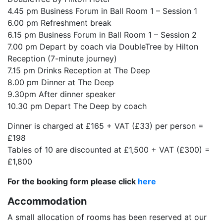
4.45 pm Business Forum in Ball Room 1 – Session 1
6.00 pm Refreshment break
6.15 pm Business Forum in Ball Room 1 – Session 2
7.00 pm Depart by coach via DoubleTree by Hilton
Reception (7-minute journey)
7.15 pm Drinks Reception at The Deep
8.00 pm Dinner at The Deep
9.30pm After dinner speaker
10.30 pm Depart The Deep by coach
Dinner is charged at £165 + VAT (£33) per person =
£198
Tables of 10 are discounted at £1,500 + VAT (£300) =
£1,800
For the booking form please click
here
Accommodation
A small allocation of rooms has been reserved at our