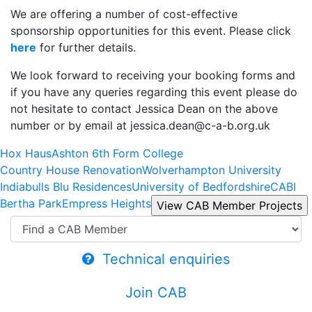
We are offering a number of cost-effective
sponsorship opportunities for this event. Please click
here
for further details.
We look forward to receiving your booking forms and
if you have any queries regarding this event please do
not hesitate to contact Jessica Dean on the above
number or by email at jessica.dean@c-a-b.org.uk
Hox Haus
Ashton 6th Form College
Country House Renovation
Wolverhampton University
Indiabulls Blu Residences
University of Bedfordshire
CABI
Bertha Park
Empress Heights
Technical enquiries
Join CAB