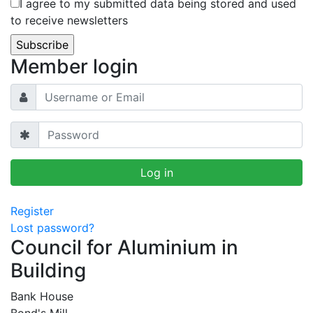
I agree to my submitted data being stored and used
to receive newsletters
Member login
Register
Lost password?
Council for Aluminium in
Building
Bank House
Bond's Mill