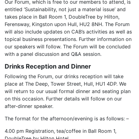
Our Forum, which is free to our members to attend, is
entitled ‘Sustainability, not just a material issue’ and
takes place in Ball Room 1, DoubleTree by Hilton,
Ferensway, Kingston upon Hull, HU2 8NH. The Forum
will also include updates on CAB’s activities as well as
topical business presentations. Further information on
our speakers will follow. The Forum will be concluded
with a panel discussion and Q&A session.
Drinks Reception and Dinner
Following the Forum, our drinks reception will take
place at The Deep, Tower Street, Hull, HU1 4DP. We
will return to our usual formal dinner and seating plan
on this occasion. Further details will follow on our
after-dinner speaker.
The format for the afternoon/evening is as follows: –
4.00 pm Registration, tea/coffee in Ball Room 1,
DoubleTree by Hilton Hotel