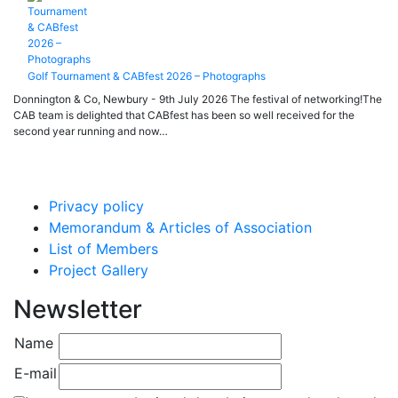
Golf Tournament & CABfest 2026 – Photographs
Donnington & Co, Newbury - 9th July 2026 The festival of networking!The
CAB team is delighted that CABfest has been so well received for the
second year running and now…
Privacy policy
Memorandum & Articles of Association
List of Members
Project Gallery
Newsletter
Name
E-mail