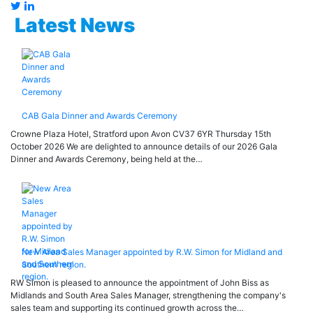
Latest News
CAB Gala Dinner and Awards Ceremony
Crowne Plaza Hotel, Stratford upon Avon CV37 6YR Thursday 15th
October 2026 We are delighted to announce details of our 2026 Gala
Dinner and Awards Ceremony, being held at the…
New Area Sales Manager appointed by R.W. Simon for Midland and
Southern region.
RW Simon is pleased to announce the appointment of John Biss as
Midlands and South Area Sales Manager, strengthening the company's
sales team and supporting its continued growth across the…