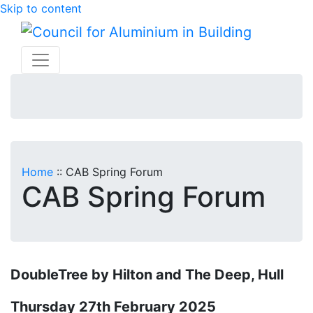
Skip to content
Home
::
CAB Spring Forum
CAB Spring Forum
DoubleTree by Hilton and The Deep, Hull
Thursday 27th February 2025