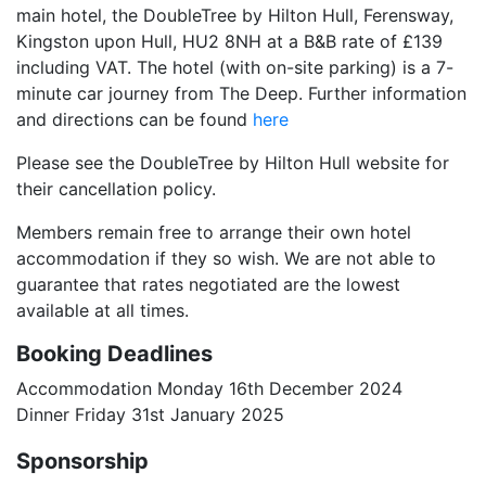
main hotel, the DoubleTree by Hilton Hull, Ferensway,
Kingston upon Hull, HU2 8NH at a B&B rate of £139
including VAT. The hotel (with on-site parking) is a 7-
minute car journey from The Deep. Further information
and directions can be found
here
Please see the DoubleTree by Hilton Hull website for
their cancellation policy.
Members remain free to arrange their own hotel
accommodation if they so wish. We are not able to
guarantee that rates negotiated are the lowest
available at all times.
Booking Deadlines
Accommodation Monday 16th December 2024
Dinner Friday 31st January 2025
Sponsorship