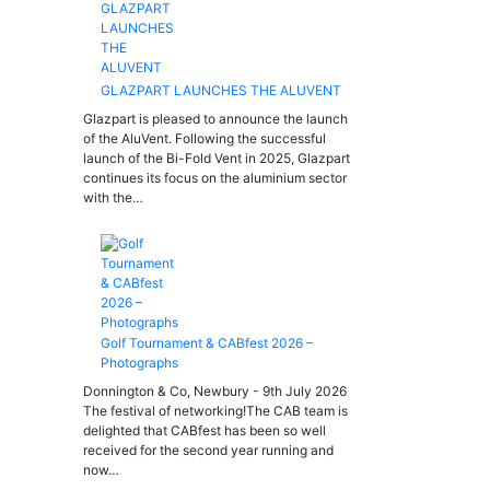
GLAZPART LAUNCHES THE ALUVENT
Glazpart is pleased to announce the launch
of the AluVent. Following the successful
launch of the Bi-Fold Vent in 2025, Glazpart
continues its focus on the aluminium sector
with the…
Golf Tournament & CABfest 2026 –
Photographs
Donnington & Co, Newbury - 9th July 2026
The festival of networking!The CAB team is
delighted that CABfest has been so well
received for the second year running and
now…