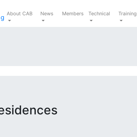
About CAB
News
Members
Technical
Training
Residences