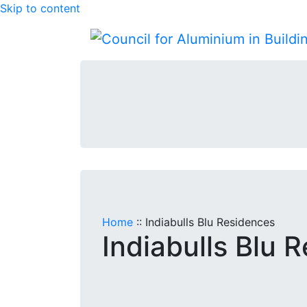
Skip to content
Home
::
Indiabulls Blu Residences
Indiabulls Blu 