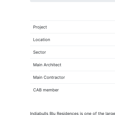
Project
Location
Sector
Main Architect
Main Contractor
CAB member
Indiabulls Blu Residences is one of the large