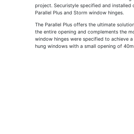
project. Securistyle specified and installed
Parallel Plus and Storm window hinges.
The Parallel Plus offers the ultimate soluti
the entire opening and complements the mod
window hinges were specified to achieve a 
hung windows with a small opening of 40m