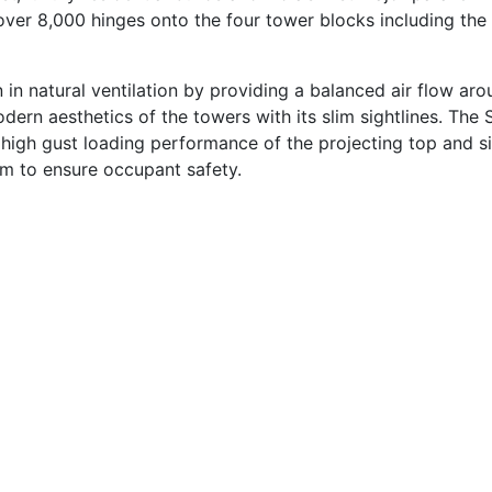
 over 8,000 hinges onto the four tower blocks including the
on in natural ventilation by providing a balanced air flow ar
ern aesthetics of the towers with its slim sightlines. The
high gust loading performance of the projecting top and s
m to ensure occupant safety.