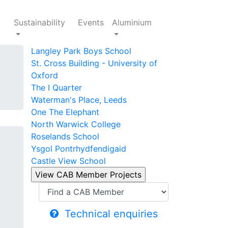
Sustainability
Events
Aluminium
Langley Park Boys School
St. Cross Building - University of
Oxford
The I Quarter
Waterman's Place, Leeds
One The Elephant
North Warwick College
Roselands School
Ysgol Pontrhydfendigaid
Castle View School
Technical enquiries