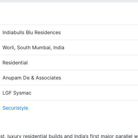
Indiabulls Blu Residences
Worli, South Mumbai, India
Residential
Anupam De & Associates
LGF Sysmac
Securistyle
st, luxury residential builds and India’s first major parallel