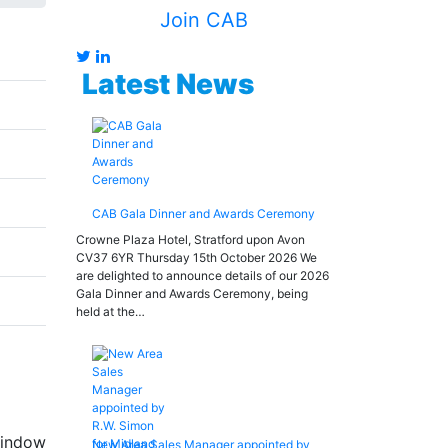
Join CAB
Latest News
CAB Gala Dinner and Awards Ceremony
Crowne Plaza Hotel, Stratford upon Avon
CV37 6YR Thursday 15th October 2026 We
are delighted to announce details of our 2026
Gala Dinner and Awards Ceremony, being
held at the…
 window
New Area Sales Manager appointed by