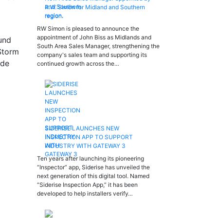
R.W. Simon for Midland and Southern
region.
RW Simon is pleased to announce the
appointment of John Biss as Midlands and
ound
South Area Sales Manager, strengthening the
 Storm
company's sales team and supporting its
ide
continued growth across the…
SIDERISE LAUNCHES NEW
INSPECTION APP TO SUPPORT
INDUSTRY WITH GATEWAY 3
Ten years after launching its pioneering
“Inspector” app, Siderise has unveiled the
next generation of this digital tool. Named
“Siderise Inspection App,” it has been
developed to help installers verify…