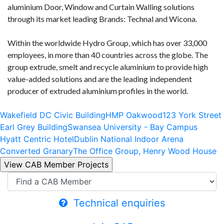
aluminium Door, Window and Curtain Walling solutions
through its market leading Brands: Technal and Wicona.
Within the worldwide Hydro Group, which has over 33,000
employees, in more than 40 countries across the globe. The
group extrude, smelt and recycle aluminium to provide high
value-added solutions and are the leading independent
producer of extruded aluminium profiles in the world.
Wakefield DC Civic Building
HMP Oakwood
123 York Street
Earl Grey Building
Swansea University - Bay Campus
Hyatt Centric Hotel
Dublin National Indoor Arena
Converted Granary
The Office Group, Henry Wood House
Technical enquiries