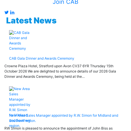
Join CAB
Latest News
CAB Gala Dinner and Awards Ceremony
Crowne Plaza Hotel, Stratford upon Avon CV37 6YR Thursday 15th
October 2026 We are delighted to announce details of our 2026 Gala
Dinner and Awards Ceremony, being held at the…
New Area Sales Manager appointed by R.W. Simon for Midland and
Southern region.
RW Simon is pleased to announce the appointment of John Biss as