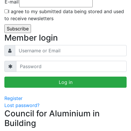
E-mail
I agree to my submitted data being stored and used
to receive newsletters
Member login
Register
Lost password?
Council for Aluminium in
Building