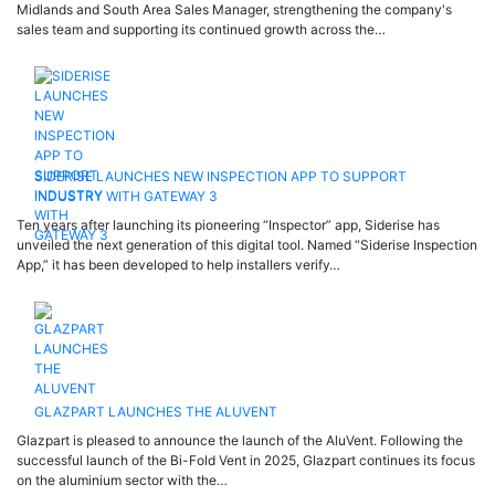
Midlands and South Area Sales Manager, strengthening the company's
sales team and supporting its continued growth across the…
SIDERISE LAUNCHES NEW INSPECTION APP TO SUPPORT
INDUSTRY WITH GATEWAY 3
Ten years after launching its pioneering “Inspector” app, Siderise has
unveiled the next generation of this digital tool. Named “Siderise Inspection
App,” it has been developed to help installers verify…
GLAZPART LAUNCHES THE ALUVENT
Glazpart is pleased to announce the launch of the AluVent. Following the
successful launch of the Bi-Fold Vent in 2025, Glazpart continues its focus
on the aluminium sector with the…