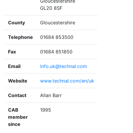
Gloucestershire
GL20 8SF
County
Gloucestershire
Telephone
01684 853500
Fax
01684 851850
Email
info.uk@technal.com
Website
www.technal.com/en/uk
Contact
Allan Barr
CAB
1995
member
since