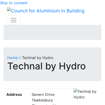
Skip to content
Home
::
Technal by Hydro
Technal by Hydro
Address
Severn Drive
Tewkesbury