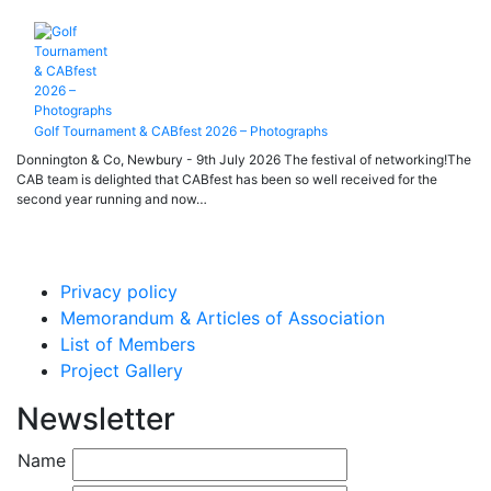
Golf Tournament & CABfest 2026 – Photographs
Donnington & Co, Newbury - 9th July 2026 The festival of networking!The
CAB team is delighted that CABfest has been so well received for the
second year running and now…
Privacy policy
Memorandum & Articles of Association
List of Members
Project Gallery
Newsletter
Name