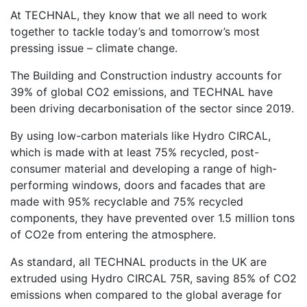
At TECHNAL, they know that we all need to work
together to tackle today’s and tomorrow’s most
pressing issue – climate change.
The Building and Construction industry accounts for
39% of global CO2 emissions, and TECHNAL have
been driving decarbonisation of the sector since 2019.
By using low-carbon materials like Hydro CIRCAL,
which is made with at least 75% recycled, post-
consumer material and developing a range of high-
performing windows, doors and facades that are
made with 95% recyclable and 75% recycled
components, they have prevented over 1.5 million tons
of CO2e from entering the atmosphere.
As standard, all TECHNAL products in the UK are
extruded using Hydro CIRCAL 75R, saving 85% of CO2
emissions when compared to the global average for