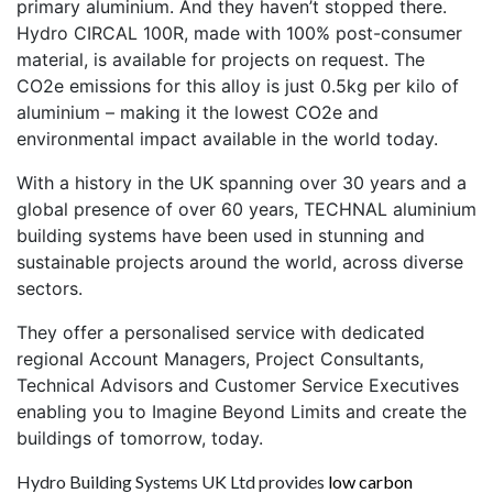
primary aluminium. And they haven’t stopped there.
Hydro CIRCAL 100R, made with 100% post-consumer
material, is available for projects on request. The
CO2e emissions for this alloy is just 0.5kg per kilo of
aluminium – making it the lowest CO2e and
environmental impact available in the world today.
With a history in the UK spanning over 30 years and a
global presence of over 60 years, TECHNAL aluminium
building systems have been used in stunning and
sustainable projects around the world, across diverse
sectors.
They offer a personalised service with dedicated
regional Account Managers, Project Consultants,
Technical Advisors and Customer Service Executives
enabling you to Imagine Beyond Limits and create the
buildings of tomorrow, today.
Hydro Building Systems UK Ltd provides
low carbon